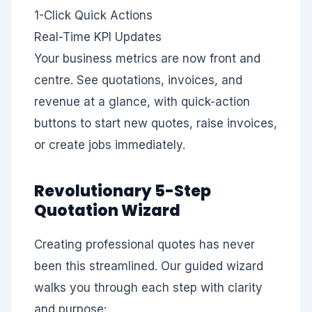
1-Click
Quick Actions
Real-Time
KPI Updates
Your business metrics are now front and
centre. See quotations, invoices, and
revenue at a glance, with quick-action
buttons to start new quotes, raise invoices,
or create jobs immediately.
Revolutionary 5-Step
Quotation Wizard
Creating professional quotes has never
been this streamlined. Our guided wizard
walks you through each step with clarity
and purpose: