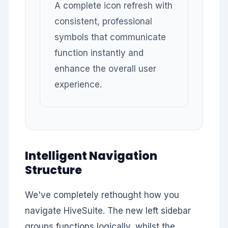
A complete icon refresh with
consistent, professional
symbols that communicate
function instantly and
enhance the overall user
experience.
Intelligent Navigation
Structure
We've completely rethought how you
navigate HiveSuite. The new left sidebar
groups functions logically, whilst the