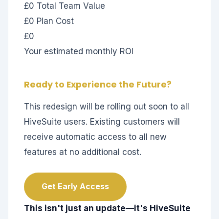
£0
Total Team Value
£0
Plan Cost
£0
Your estimated monthly ROI
Ready to Experience the Future?
This redesign will be rolling out soon to all
HiveSuite users. Existing customers will
receive automatic access to all new
features at no additional cost.
Get Early Access
This isn't just an update—it's HiveSuite