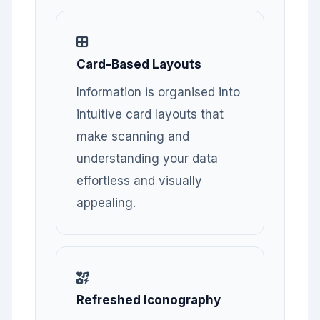
Card-Based Layouts
Information is organised into
intuitive card layouts that
make scanning and
understanding your data
effortless and visually
appealing.
Refreshed Iconography