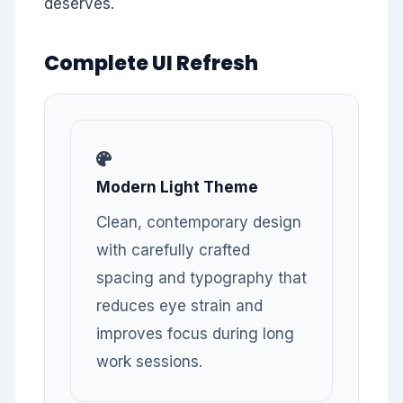
deserves.
Complete UI Refresh
Modern Light Theme
Clean, contemporary design
with carefully crafted
spacing and typography that
reduces eye strain and
improves focus during long
work sessions.