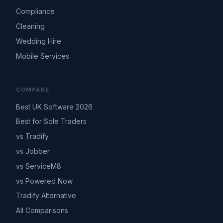
Compliance
Cleaning
Wedding Hire
Mobile Services
COMPARE
Best UK Software 2026
Best for Sole Traders
vs Tradify
vs Jobber
vs ServiceM8
vs Powered Now
Tradify Alternative
All Comparisons