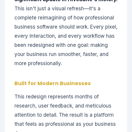
This isn't just a visual refresh—it's a
complete reimagining of how professional
business software should work. Every pixel,
every interaction, and every workflow has
been redesigned with one goal: making
your business run smoother, faster, and
more professionally.
Built for Modern Businesses
This redesign represents months of
research, user feedback, and meticulous
attention to detail. The result is a platform
that feels as professional as your business