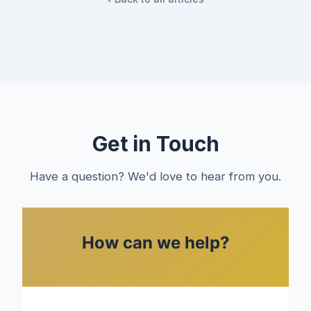
Get in Touch
Have a question? We'd love to hear from you.
How can we help?