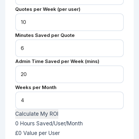
Quotes per Week (per user)
Minutes Saved per Quote
Admin Time Saved per Week (mins)
Weeks per Month
Calculate My ROI
0
Hours Saved/User/Month
£0
Value per User