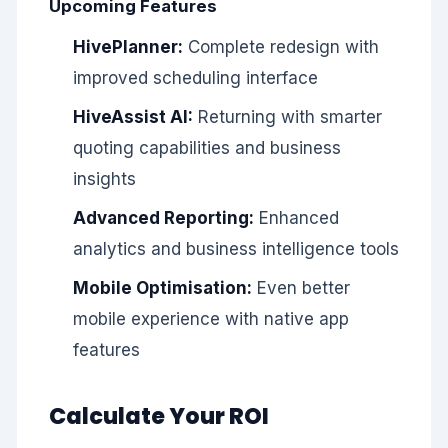
Upcoming Features
HivePlanner:
Complete redesign with
improved scheduling interface
HiveAssist AI:
Returning with smarter
quoting capabilities and business
insights
Advanced Reporting:
Enhanced
analytics and business intelligence tools
Mobile Optimisation:
Even better
mobile experience with native app
features
Calculate Your ROI