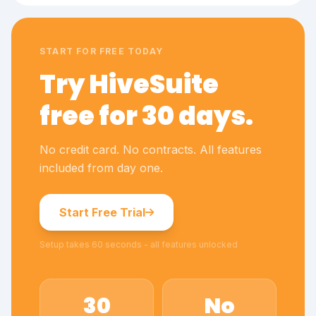
START FOR FREE TODAY
Try HiveSuite
free for 30 days.
No credit card. No contracts. All features
included from day one.
Start Free Trial
Setup takes 60 seconds - all features unlocked
30
No