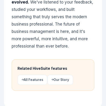
evolved.
We've listened to your feedback,
studied your workflows, and built
something that truly serves the modern
business professional. The future of
business management is here, and it's
more powerful, more intuitive, and more
professional than ever before.
Related HiveSuite features
All Features
Our Story