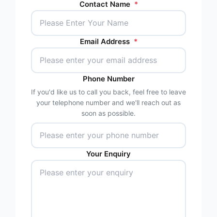
Contact Name
*
Email Address
*
Phone Number
If you'd like us to call you back, feel free to leave
your telephone number and we'll reach out as
soon as possible.
Your Enquiry