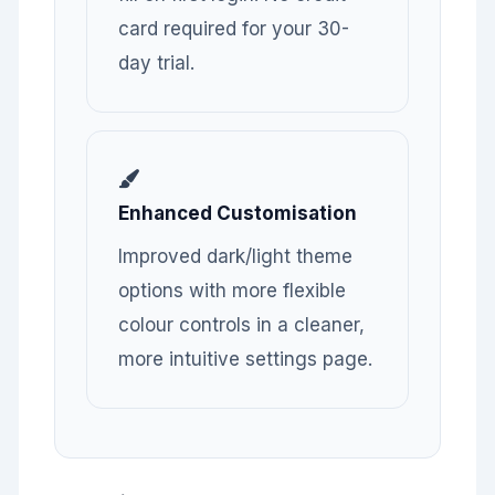
card required for your 30-
day trial.
Enhanced Customisation
Improved dark/light theme
options with more flexible
colour controls in a cleaner,
more intuitive settings page.