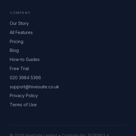
COMPANY
Our Story
All Features
Pricing
Blog
How-to Guides
Free Trial
020 3984 5366
support@hivesuite.co.uk
Privacy Policy
Terms of Use
© 2026 HiveSuite Limited • Company No. 16791803 •