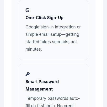
One-Click Sign-Up
Google sign-in integration or
simple email setup—getting
started takes seconds, not
minutes.
Smart Password
Management
Temporary passwords auto-
fill on first login. No credit