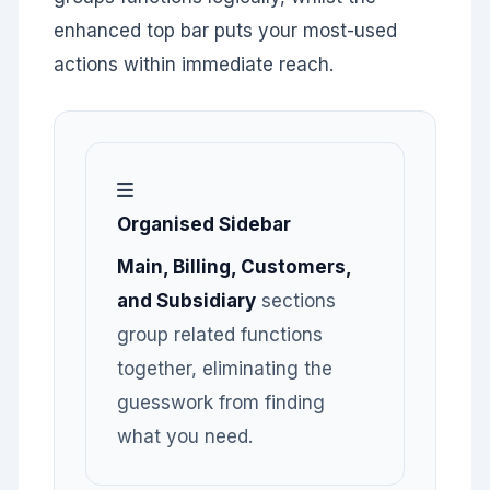
enhanced top bar puts your most-used
actions within immediate reach.
Organised Sidebar
Main, Billing, Customers,
and Subsidiary
sections
group related functions
together, eliminating the
guesswork from finding
what you need.