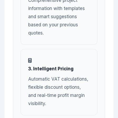
Comprehensive project
information with templates
and smart suggestions
based on your previous
quotes.
3. Intelligent Pricing
Automatic VAT calculations,
flexible discount options,
and real-time profit margin
visibility.