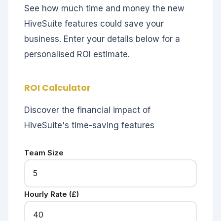
See how much time and money the new
HiveSuite features could save your
business. Enter your details below for a
personalised ROI estimate.
ROI Calculator
Discover the financial impact of
HiveSuite's time-saving features
Team Size
Hourly Rate (£)