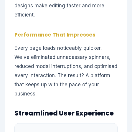
designs make editing faster and more
efficient.
Performance That Impresses
Every page loads noticeably quicker.
We've eliminated unnecessary spinners,
reduced modal interruptions, and optimised
every interaction. The result? A platform
that keeps up with the pace of your
business.
Streamlined User Experience