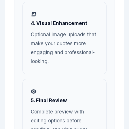
4. Visual Enhancement
Optional image uploads that
make your quotes more
engaging and professional-
looking.
5. Final Review
Complete preview with
editing options before