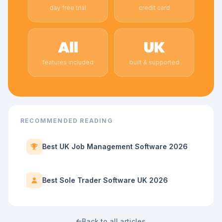
day free trial
credit card
All
UK
features included
built & supported
RECOMMENDED READING
Best UK Job Management Software 2026
Best Sole Trader Software UK 2026
Back to all articles