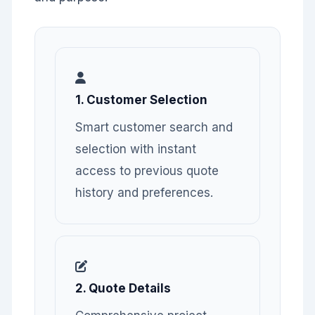
1. Customer Selection
Smart customer search and
selection with instant
access to previous quote
history and preferences.
2. Quote Details