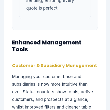
sending, ensuring every
quote is perfect.
Enhanced Management
Tools
Customer & Subsidiary Management
Managing your customer base and
subsidiaries is now more intuitive than
ever. Status counters show totals, active
customers, and prospects at a glance,
whilst improved filters and cleaner table