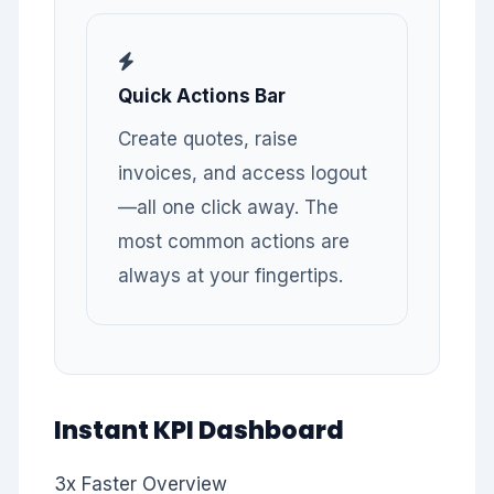
Quick Actions Bar
Create quotes, raise
invoices, and access logout
—all one click away. The
most common actions are
always at your fingertips.
Instant KPI Dashboard
3x
Faster Overview