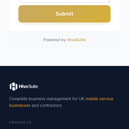
Submit
Powered by
HiveSuite
Complete business management for UK
mobile service
businesses
and contractors.
PRODUCTS