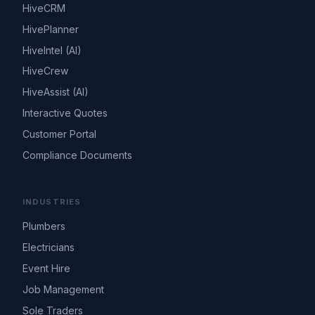
HiveCRM
HivePlanner
HiveIntel (AI)
HiveCrew
HiveAssist (AI)
Interactive Quotes
Customer Portal
Compliance Documents
INDUSTRIES
Plumbers
Electricians
Event Hire
Job Management
Sole Traders