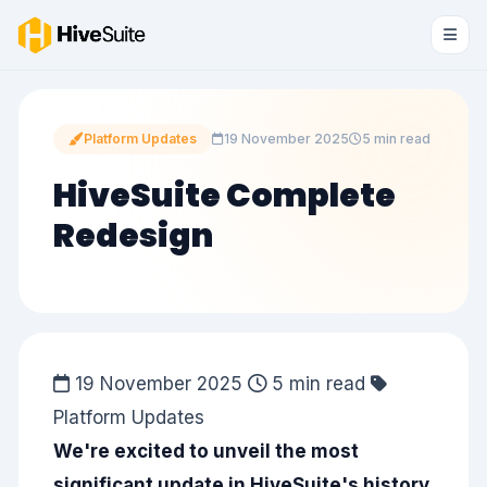
Platform Updates
19 November 2025
5 min read
HiveSuite Complete
Redesign
19 November 2025
5 min read
Platform Updates
We're excited to unveil the most
significant update in HiveSuite's history.