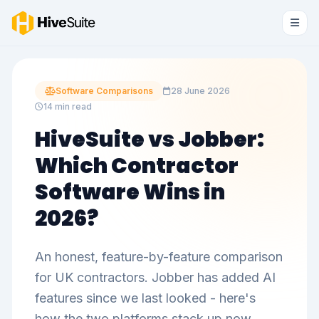
Software Comparisons
28 June 2026
14 min read
HiveSuite vs Jobber:
Which Contractor
Software Wins in
2026?
An honest, feature-by-feature comparison
for UK contractors. Jobber has added AI
features since we last looked - here's
how the two platforms stack up now.