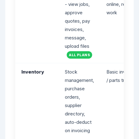
- view jobs,
online, request
approve
work
quotes, pay
invoices,
message,
upload files
ALL PLANS
Inventory
Stock
Basic inventory
management,
/ parts tracking
purchase
orders,
supplier
directory,
auto-deduct
on invoicing