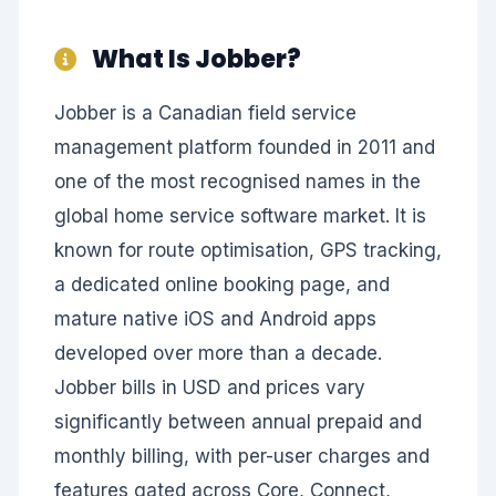
What Is Jobber?
Jobber is a Canadian field service
management platform founded in 2011 and
one of the most recognised names in the
global home service software market. It is
known for route optimisation, GPS tracking,
a dedicated online booking page, and
mature native iOS and Android apps
developed over more than a decade.
Jobber bills in USD and prices vary
significantly between annual prepaid and
monthly billing, with per-user charges and
features gated across Core, Connect,