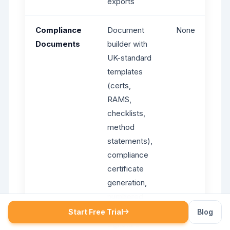
exports
Compliance
Document
None
Documents
builder with
UK-standard
templates
(certs,
RAMS,
checklists,
method
statements),
compliance
certificate
generation,
numbered
PDFs, digital
Start Free Trial
Blog
signature