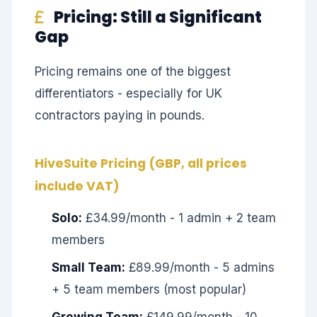
Pricing: Still a Significant
Gap
Pricing remains one of the biggest
differentiators - especially for UK
contractors paying in pounds.
HiveSuite Pricing (GBP, all prices
include VAT)
Solo:
£34.99/month - 1 admin + 2 team
members
Small Team:
£89.99/month - 5 admins
+ 5 team members (most popular)