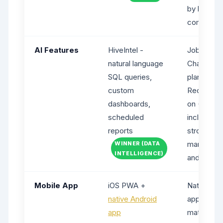
by billing
commitme
AI Features
HiveIntel -
Jobber AI
natural language
Chat (free 
SQL queries,
plans), AI
custom
Reception
dashboards,
on ($99/m
scheduled
included o
reports
strong for
marketing
WINNER (DATA
INTELLIGENCE)
and coach
Mobile App
iOS PWA +
Native iOS
native Android
apps (mor
app
mature)