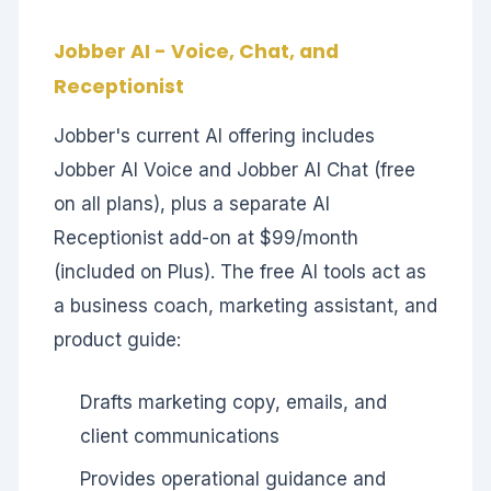
Jobber AI - Voice, Chat, and
Receptionist
Jobber's current AI offering includes
Jobber AI Voice and Jobber AI Chat (free
on all plans), plus a separate AI
Receptionist add-on at $99/month
(included on Plus). The free AI tools act as
a business coach, marketing assistant, and
product guide:
Drafts marketing copy, emails, and
client communications
Provides operational guidance and