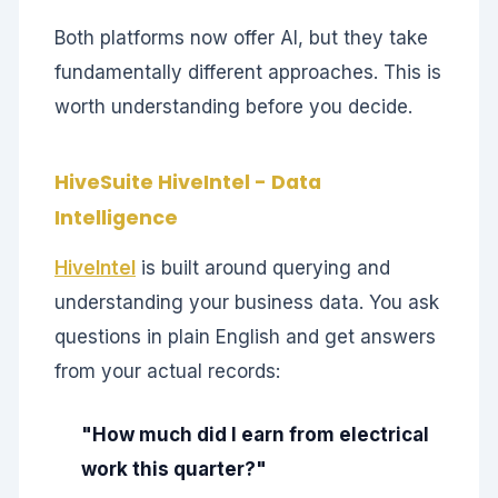
Both platforms now offer AI, but they take
fundamentally different approaches. This is
worth understanding before you decide.
HiveSuite HiveIntel - Data
Intelligence
HiveIntel
is built around querying and
understanding your business data. You ask
questions in plain English and get answers
from your actual records:
"How much did I earn from electrical
work this quarter?"