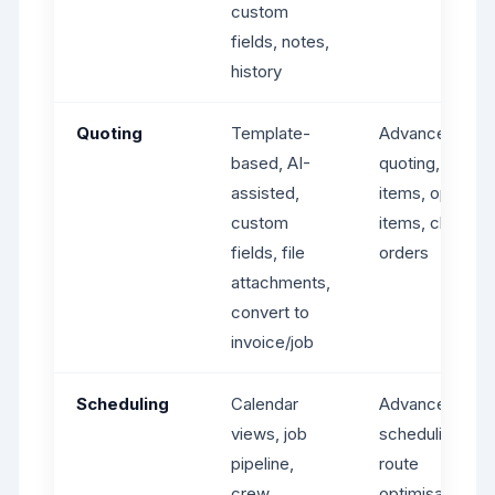
custom
fields, notes,
history
Quoting
Template-
Advanced
based, AI-
quoting, line
assisted,
items, optional
custom
items, change
fields, file
orders
attachments,
convert to
invoice/job
Scheduling
Calendar
Advanced
views, job
scheduling,
pipeline,
route
crew
optimisation,