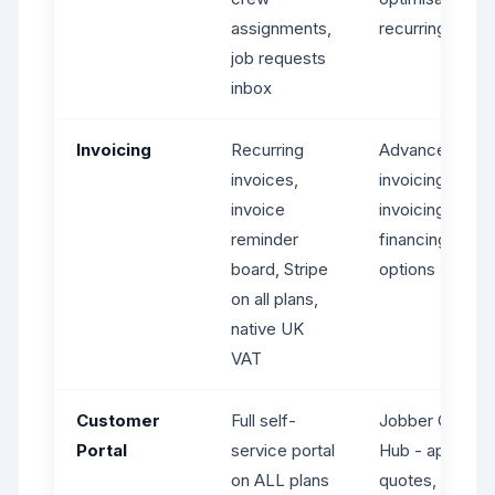
assignments,
recurring jobs
job requests
inbox
Invoicing
Recurring
Advanced
invoices,
invoicing, batc
invoice
invoicing, tips,
reminder
financing
board, Stripe
options
on all plans,
native UK
VAT
Customer
Full self-
Jobber Client
Portal
service portal
Hub - approve
on ALL plans
quotes, pay