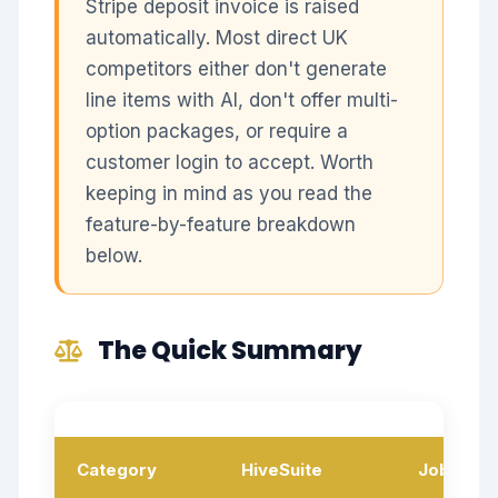
Stripe deposit invoice is raised
automatically. Most direct UK
competitors either don't generate
line items with AI, don't offer multi-
option packages, or require a
customer login to accept. Worth
keeping in mind as you read the
feature-by-feature breakdown
below.
The Quick Summary
Category
HiveSuite
Jobber