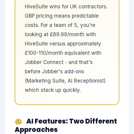
HiveSuite wins for UK contractors.
GBP pricing means predictable
costs. For a team of 5, you're
looking at £89.99/month with
HiveSuite versus approximately
£100-110/month equivalent with
Jobber Connect - and that's
before Jobber's add-ons
(Marketing Suite, AI Receptionist)
which stack up quickly.
AI Features: Two Different
Approaches