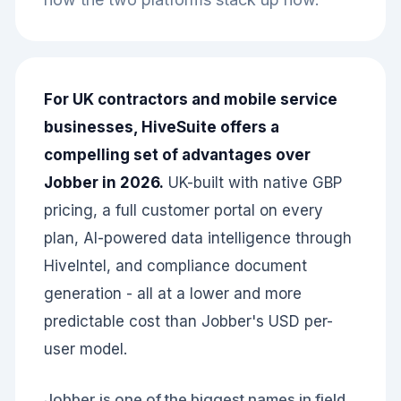
For UK contractors and mobile service
businesses, HiveSuite offers a
compelling set of advantages over
Jobber in 2026.
UK-built with native GBP
pricing, a full customer portal on every
plan, AI-powered data intelligence through
HiveIntel, and compliance document
generation - all at a lower and more
predictable cost than Jobber's USD per-
user model.
Jobber is one of the biggest names in field