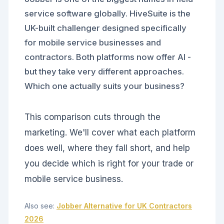
service software globally. HiveSuite is the
UK-built challenger designed specifically
for mobile service businesses and
contractors. Both platforms now offer AI -
but they take very different approaches.
Which one actually suits your business?
This comparison cuts through the
marketing. We'll cover what each platform
does well, where they fall short, and help
you decide which is right for your trade or
mobile service business.
Also see:
Jobber Alternative for UK Contractors
2026