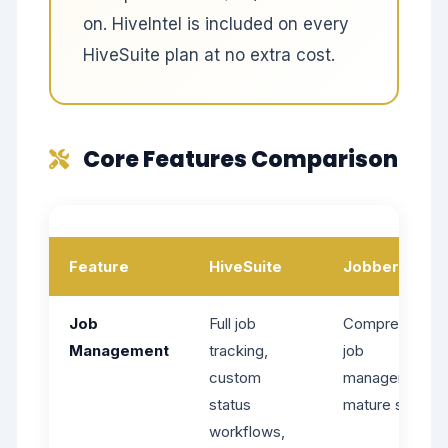
on. HiveIntel is included on every
HiveSuite plan at no extra cost.
Core Features Comparison
Feature
HiveSuite
Jobber
Job
Full job
Comprehensiv
Management
tracking,
job
custom
management,
status
mature system
workflows,