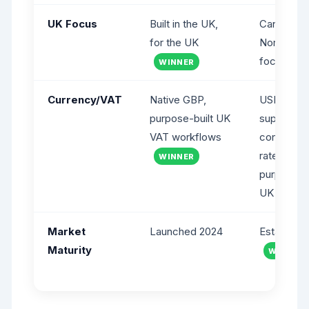
UK Focus
Built in the UK,
Canadian 
for the UK
North Ame
focus
WINNER
Currency/VAT
Native GBP,
USD pricin
purpose-built UK
supports
VAT workflows
configurab
rates but 
WINNER
purpose-bu
UK VAT
Market
Launched 2024
Establishe
Maturity
WINNER