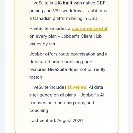
HiveSuite is
UK-built
with native GBP
pricing and VAT workflows - Jobber is
a Canadian platform billing in USD
HiveSuite includes a
customer portal
on every plan - Jobber's Client Hub
varies by tier
Jobber offers route optimisation and a
dedicated online booking page -
features HiveSuite does not currently
match
HiveSuite includes
HiveIntel
AI data
intelligence on all plans - Jobber's AI
focuses on marketing copy and
coaching
Last verified:
August 2026