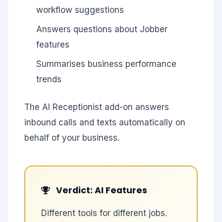
workflow suggestions
Answers questions about Jobber
features
Summarises business performance
trends
The AI Receptionist add-on answers
inbound calls and texts automatically on
behalf of your business.
Verdict: AI Features
Different tools for different jobs.