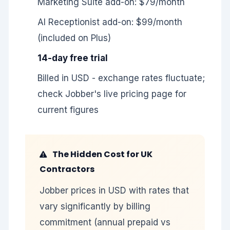
Marketing Suite add-on: $79/month
AI Receptionist add-on: $99/month
(included on Plus)
14-day free trial
Billed in USD - exchange rates fluctuate;
check Jobber's live pricing page for
current figures
The Hidden Cost for UK
Contractors
Jobber prices in USD with rates that
vary significantly by billing
commitment (annual prepaid vs