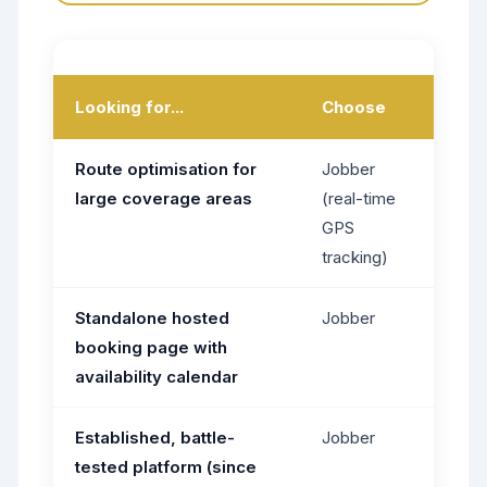
Looking for...
Choose
Route optimisation for
Jobber
large coverage areas
(real-time
GPS
tracking)
Standalone hosted
Jobber
booking page with
availability calendar
Established, battle-
Jobber
tested platform (since