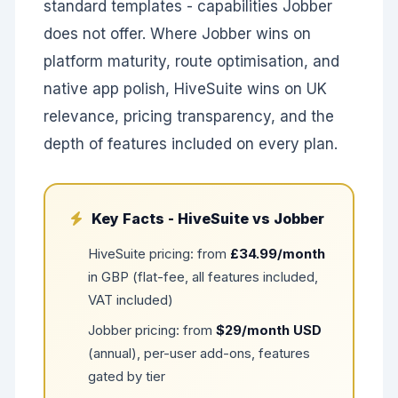
standard templates - capabilities Jobber
does not offer. Where Jobber wins on
platform maturity, route optimisation, and
native app polish, HiveSuite wins on UK
relevance, pricing transparency, and the
depth of features included on every plan.
Key Facts - HiveSuite vs Jobber
HiveSuite pricing: from
£34.99/month
in GBP (flat-fee, all features included,
VAT included)
Jobber pricing: from
$29/month USD
(annual), per-user add-ons, features
gated by tier