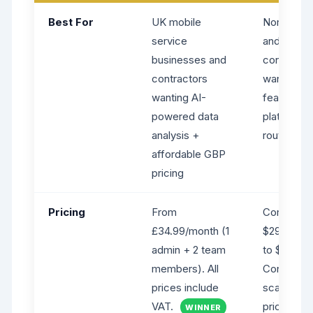
Best For
UK mobile
North Ame
service
and global
businesses and
contracto
contractors
wanting a 
wanting AI-
feature-ri
powered data
platform 
analysis +
routing
affordable GBP
pricing
Pricing
From
Core from
£34.99/month (1
$29/month
admin + 2 team
to $49 (mo
members). All
Connect/G
prices include
scale up.
VAT.
pricing; ra
WINNER