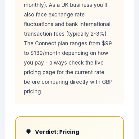
monthly). As a UK business you'll
also face exchange rate
fluctuations and bank international
transaction fees (typically 2-3%).
The Connect plan ranges from $99
to $139/month depending on how
you pay - always check the live
pricing page for the current rate
before comparing directly with GBP
pricing.
Verdict: Pricing