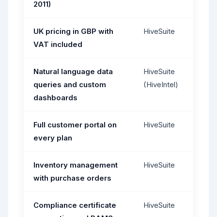
2011)
UK pricing in GBP with
HiveSuite
VAT included
Natural language data
HiveSuite
queries and custom
(HiveIntel)
dashboards
Full customer portal on
HiveSuite
every plan
Inventory management
HiveSuite
with purchase orders
Compliance certificate
HiveSuite