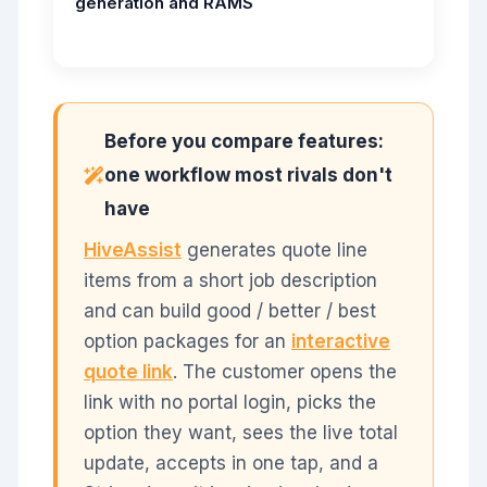
generation and RAMS
Before you compare features:
one workflow most rivals don't
have
HiveAssist
generates quote line
items from a short job description
and can build good / better / best
option packages for an
interactive
quote link
. The customer opens the
link with no portal login, picks the
option they want, sees the live total
update, accepts in one tap, and a