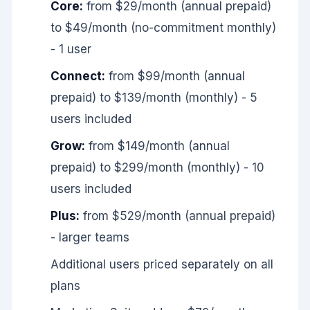
Core:
from $29/month (annual prepaid)
to $49/month (no-commitment monthly)
- 1 user
Connect:
from $99/month (annual
prepaid) to $139/month (monthly) - 5
users included
Grow:
from $149/month (annual
prepaid) to $299/month (monthly) - 10
users included
Plus:
from $529/month (annual prepaid)
- larger teams
Additional users priced separately on all
plans