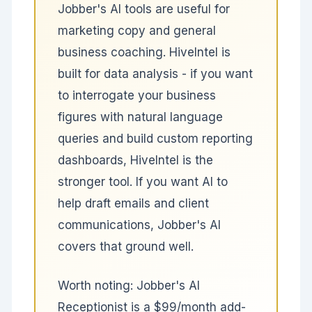
Jobber's AI tools are useful for
marketing copy and general
business coaching. HiveIntel is
built for data analysis - if you want
to interrogate your business
figures with natural language
queries and build custom reporting
dashboards, HiveIntel is the
stronger tool. If you want AI to
help draft emails and client
communications, Jobber's AI
covers that ground well.
Worth noting: Jobber's AI
Receptionist is a $99/month add-