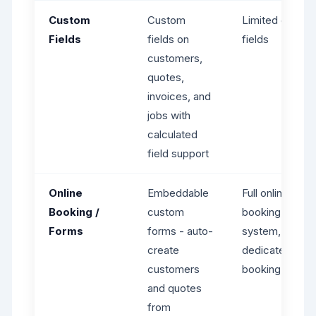
Custom
Custom
Limited custo
Fields
fields on
fields
customers,
quotes,
invoices, and
jobs with
calculated
field support
Online
Embeddable
Full online
Booking /
custom
booking
Forms
forms - auto-
system,
create
dedicated
customers
booking page
and quotes
from