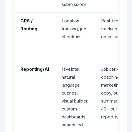
submissions
GPS /
Location
Real-time GPS
Routing
tracking, job
tracking, route
check-ins
optimisation
Reporting/AI
HiveIntel:
Jobber AI:
natural
coaching,
language
marketing
queries,
copy, business
visual builder,
summaries.
custom
40+ built-in
dashboards,
report types.
scheduled