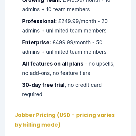
Growing Team:
£149.99/month - 10
admins + 10 team members
Professional:
£249.99/month - 20
admins + unlimited team members
Enterprise:
£499.99/month - 50
admins + unlimited team members
All features on all plans
- no upsells,
no add-ons, no feature tiers
30-day free trial
, no credit card
required
Jobber Pricing (USD - pricing varies
by billing mode)