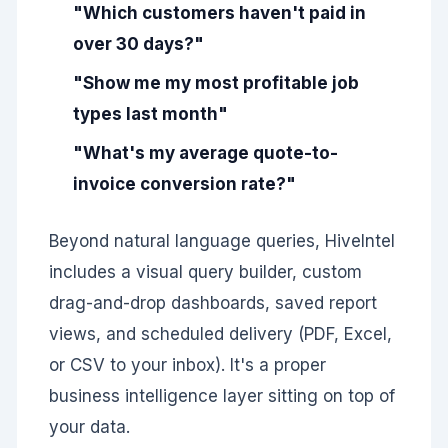
"Which customers haven't paid in
over 30 days?"
"Show me my most profitable job
types last month"
"What's my average quote-to-
invoice conversion rate?"
Beyond natural language queries, HiveIntel
includes a visual query builder, custom
drag-and-drop dashboards, saved report
views, and scheduled delivery (PDF, Excel,
or CSV to your inbox). It's a proper
business intelligence layer sitting on top of
your data.