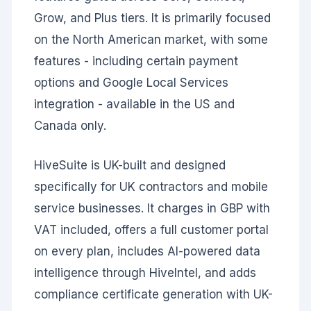
Grow, and Plus tiers. It is primarily focused
on the North American market, with some
features - including certain payment
options and Google Local Services
integration - available in the US and
Canada only.
HiveSuite is UK-built and designed
specifically for UK contractors and mobile
service businesses. It charges in GBP with
VAT included, offers a full customer portal
on every plan, includes AI-powered data
intelligence through HiveIntel, and adds
compliance certificate generation with UK-