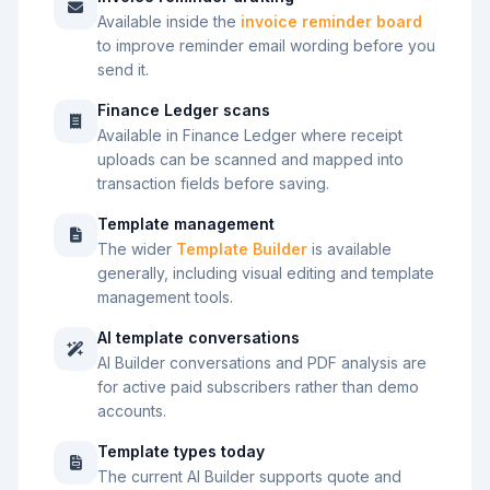
Available inside the
invoice reminder board
to improve reminder email wording before you
send it.
Finance Ledger scans
Available in Finance Ledger where receipt
uploads can be scanned and mapped into
transaction fields before saving.
Template management
The wider
Template Builder
is available
generally, including visual editing and template
management tools.
AI template conversations
AI Builder conversations and PDF analysis are
for active paid subscribers rather than demo
accounts.
Template types today
The current AI Builder supports quote and