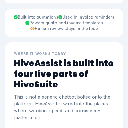
Built into quotations
Used in invoice reminders
Powers quote and invoice templates
Human review stays in the loop
WHERE IT WORKS TODAY
HiveAssist is built into
four live parts of
HiveSuite
This is not a generic chatbot bolted onto the
platform. HiveAssist is wired into the places
where wording, speed, and consistency
matter most.