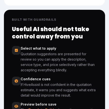
BUILT WITH GUARDRAILS
Useful AI should not take
control away from you
Select what to apply
Quotation suggestions are presented for
review so you can apply the description,
service type, and price selectively rather than
accepting everything blindly.
Confidence cues
If HiveAssist is not confident in the quotation
estimate, it warns you and suggests what extra
detail would improve the result.
Preview before save