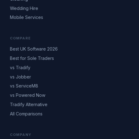
Wedding Hire
Mobile Services
COMPARE
Best UK Software 2026
Best for Sole Traders
vs Tradify
vs Jobber
vs ServiceM8
vs Powered Now
Tradify Alternative
All Comparisons
COMPANY