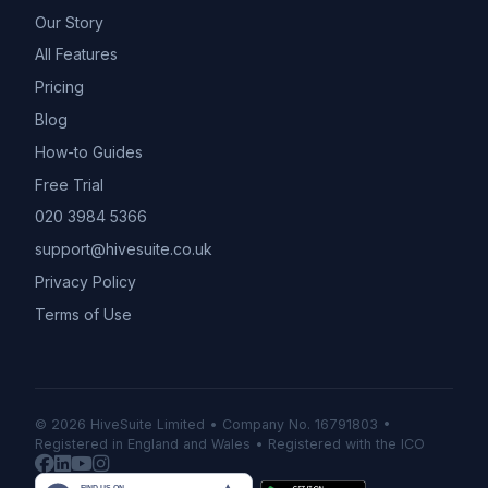
Our Story
All Features
Pricing
Blog
How-to Guides
Free Trial
020 3984 5366
support@hivesuite.co.uk
Privacy Policy
Terms of Use
© 2026 HiveSuite Limited • Company No. 16791803 •
Registered in England and Wales • Registered with the ICO