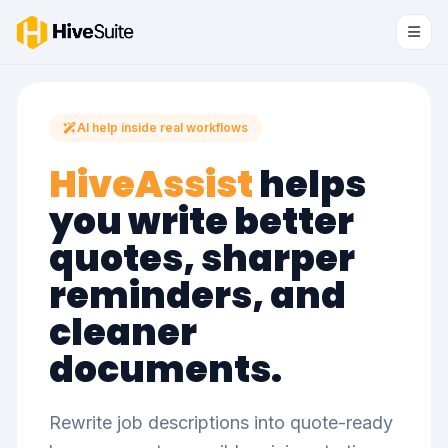
AI help inside real workflows
HiveAssist
helps
you write better
quotes, sharper
reminders, and
cleaner
documents.
Rewrite job descriptions into quote-ready