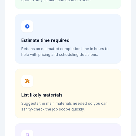
Estimate time required
Returns an estimated completion time in hours to
help with pricing and scheduling decisions.
List likely materials
Suggests the main materials needed so you can
sanity-check the job scope quickly.