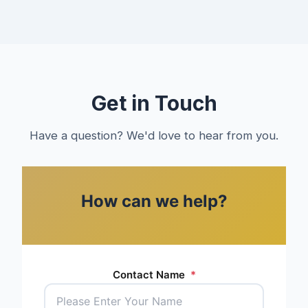
Get in Touch
Have a question? We'd love to hear from you.
How can we help?
Contact Name
*