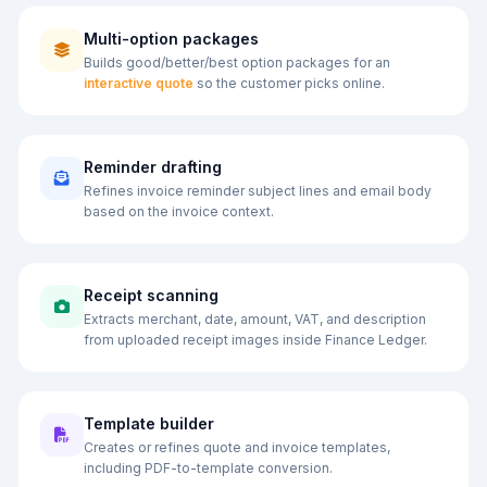
Multi-option packages
Builds good/better/best option packages for an
interactive quote
so the customer picks online.
Reminder drafting
Refines invoice reminder subject lines and email body
based on the invoice context.
Receipt scanning
Extracts merchant, date, amount, VAT, and description
from uploaded receipt images inside Finance Ledger.
Template builder
Creates or refines quote and invoice templates,
including PDF-to-template conversion.