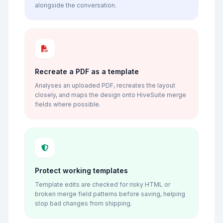
alongside the conversation.
Recreate a PDF as a template
Analyses an uploaded PDF, recreates the layout
closely, and maps the design onto HiveSuite merge
fields where possible.
Protect working templates
Template edits are checked for risky HTML or
broken merge field patterns before saving, helping
stop bad changes from shipping.