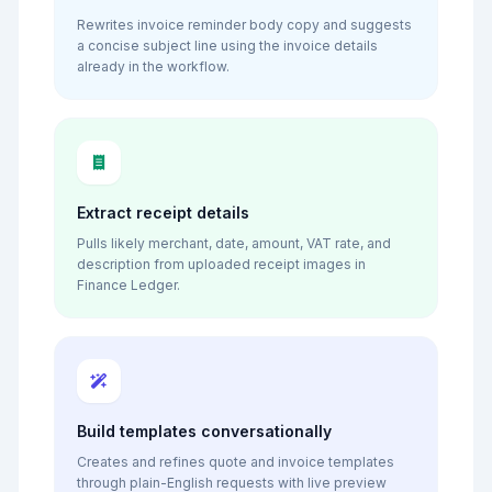
Rewrites invoice reminder body copy and suggests
a concise subject line using the invoice details
already in the workflow.
Extract receipt details
Pulls likely merchant, date, amount, VAT rate, and
description from uploaded receipt images in
Finance Ledger.
Build templates conversationally
Creates and refines quote and invoice templates
through plain-English requests with live preview