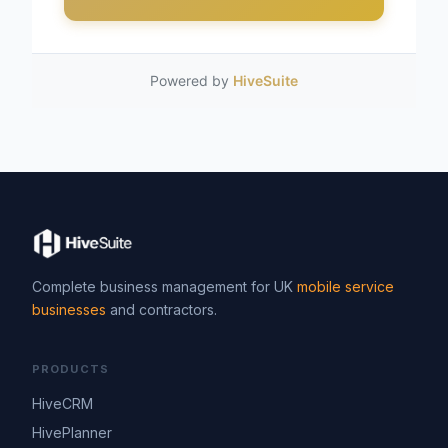
Powered by
HiveSuite
Complete business management for UK
mobile service
businesses
and contractors.
PRODUCTS
HiveCRM
HivePlanner