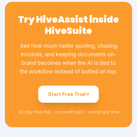
Try HiveAssist inside
HiveSuite
See how much faster quoting, chasing
invoices, and keeping documents on-
brand becomes when the AI is tied to
the workflow instead of bolted on top.
Start Free Trial
30-day free trial - no credit card - cancel any time