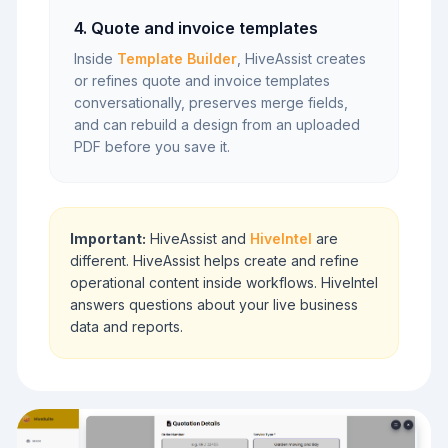
4. Quote and invoice templates
Inside
Template Builder
, HiveAssist creates
or refines quote and invoice templates
conversationally, preserves merge fields,
and can rebuild a design from an uploaded
PDF before you save it.
Important:
HiveAssist and
HiveIntel
are
different. HiveAssist helps create and refine
operational content inside workflows. HiveIntel
answers questions about your live business
data and reports.