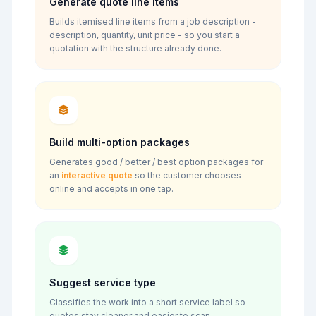
Generate quote line items
Builds itemised line items from a job description -
description, quantity, unit price - so you start a
quotation with the structure already done.
Build multi-option packages
Generates good / better / best option packages for
an
interactive quote
so the customer chooses
online and accepts in one tap.
Suggest service type
Classifies the work into a short service label so
quotes stay cleaner and easier to scan.