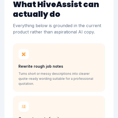
What HiveAssist can
actually do
Everything below is grounded in the current
product rather than aspirational AI copy.
Rewrite rough job notes
Turns short or messy descriptions into clearer
quote-ready wording suitable for a professional
quotation.