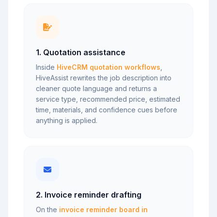
1. Quotation assistance
Inside
HiveCRM quotation workflows
,
HiveAssist rewrites the job description into
cleaner quote language and returns a
service type, recommended price, estimated
time, materials, and confidence cues before
anything is applied.
2. Invoice reminder drafting
On the
invoice reminder board in