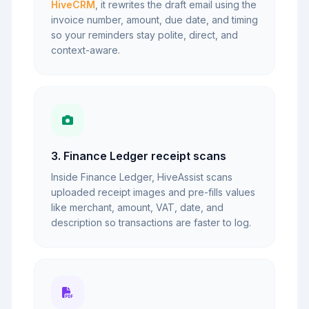
HiveCRM
, it rewrites the draft email using the
invoice number, amount, due date, and timing
so your reminders stay polite, direct, and
context-aware.
3. Finance Ledger receipt scans
Inside Finance Ledger, HiveAssist scans
uploaded receipt images and pre-fills values
like merchant, amount, VAT, date, and
description so transactions are faster to log.