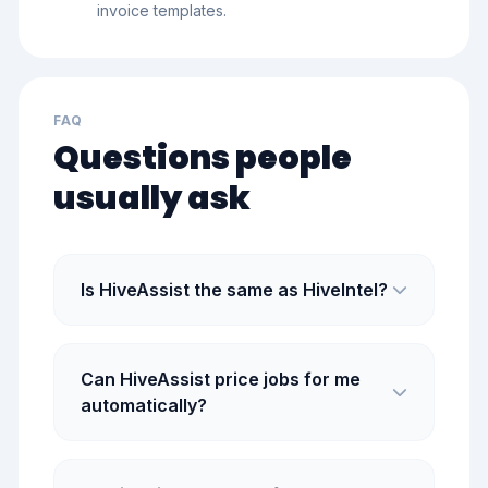
invoice templates.
FAQ
Questions people
usually ask
Is HiveAssist the same as HiveIntel?
Can HiveAssist price jobs for me
automatically?