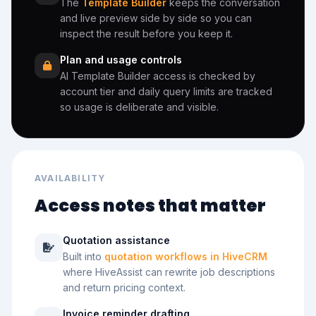
The
Template Builder
keeps the conversation
and live preview side by side so you can
inspect the result before you keep it.
Plan and usage controls
AI Template Builder access is checked by
account tier and daily query limits are tracked
so usage is deliberate and visible.
AVAILABILITY
Access notes that matter
Quotation assistance
Built into
quotation workflows in HiveCRM
where HiveAssist can rewrite job descriptions
and return pricing context.
Invoice reminder drafting