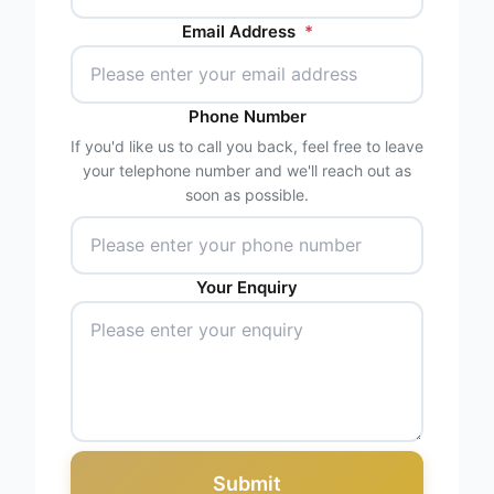
Email Address
*
Phone Number
If you'd like us to call you back, feel free to leave
your telephone number and we'll reach out as
soon as possible.
Your Enquiry
Submit