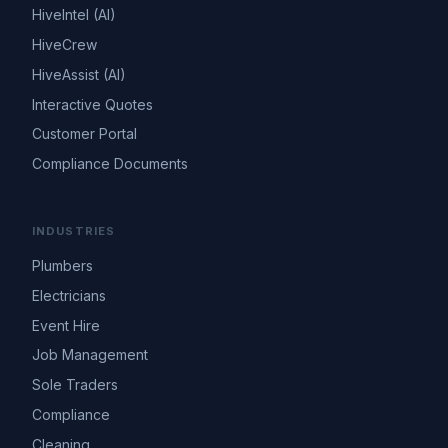
HiveIntel (AI)
HiveCrew
HiveAssist (AI)
Interactive Quotes
Customer Portal
Compliance Documents
INDUSTRIES
Plumbers
Electricians
Event Hire
Job Management
Sole Traders
Compliance
Cleaning