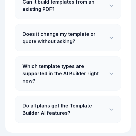
Can it build templates from an
existing PDF?
Does it change my template or
quote without asking?
Which template types are
supported in the AI Builder right
now?
Do all plans get the Template
Builder AI features?