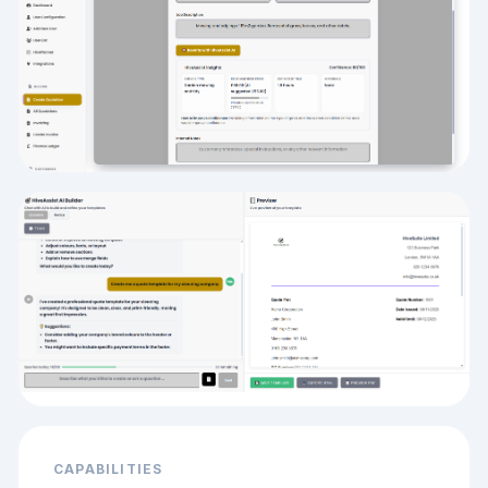
CAPABILITIES