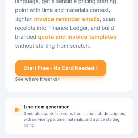
language, get a sensible pricing starting
point with time and materials context,
tighten
invoice reminder emails
, scan
receipts into Finance Ledger, and build
branded
quote and invoice templates
without starting from scratch.
Start Free - No Card Needed
See where it works
Line-item generation
Generates quote line items from a short job description,
with service type, time, materials, and a price starting
point.