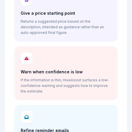
Give a price starting point
Returns a suggested price based on the
description, intended as guidance rather than an
auto-approved final figure.
Warn when confidence is low
If the information is thin, HiveAssist surfaces a low-
confidence warning and suggests how to improve
the estimate.
Refine reminder emails