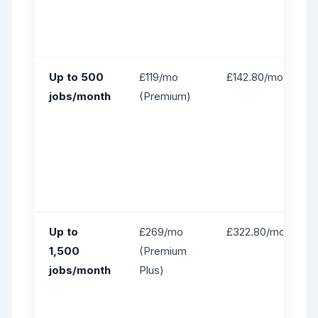
Up to 500
£119/mo
£142.80/mo
jobs/month
(Premium)
Up to
£269/mo
£322.80/mo
1,500
(Premium
jobs/month
Plus)