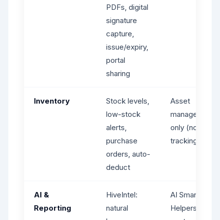
PDFs, digital
signature
capture,
issue/expiry,
portal
sharing
Inventory
Stock levels,
Asset
low-stock
management
alerts,
only (no stock
purchase
tracking)
orders, auto-
deduct
AI &
HiveIntel:
AI Smart
Reporting
natural
Helpers: draft