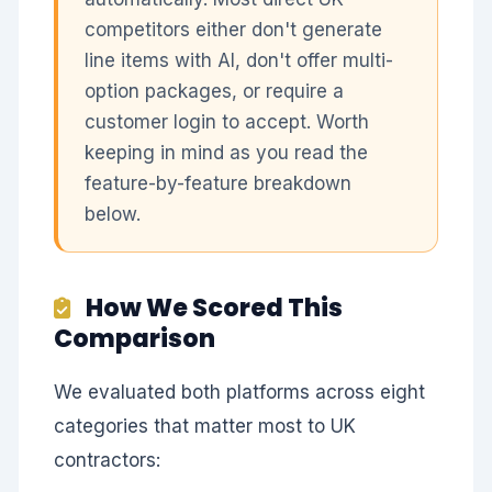
competitors either don't generate
line items with AI, don't offer multi-
option packages, or require a
customer login to accept. Worth
keeping in mind as you read the
feature-by-feature breakdown
below.
How We Scored This
Comparison
We evaluated both platforms across eight
categories that matter most to UK
contractors: