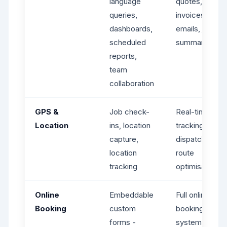
language
quotes,
queries,
invoices,
dashboards,
emails, job
scheduled
summaries
reports,
team
collaboration
GPS &
Job check-
Real-time GPS
Location
ins, location
tracking,
capture,
dispatch maps
location
route
tracking
optimisation
Online
Embeddable
Full online
Booking
custom
booking
forms -
system