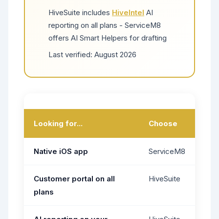
HiveSuite includes
HiveIntel
AI
reporting on all plans - ServiceM8
offers AI Smart Helpers for drafting
Last verified:
August 2026
Looking for...
Choose
Native iOS app
ServiceM8
Customer portal on all
HiveSuite
plans