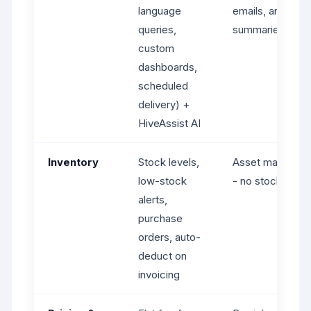
language
emails, and job
queries,
summaries
custom
dashboards,
scheduled
delivery) +
HiveAssist AI
Inventory
Stock levels,
Asset manageme
low-stock
- no stock level 
alerts,
purchase
orders, auto-
deduct on
invoicing