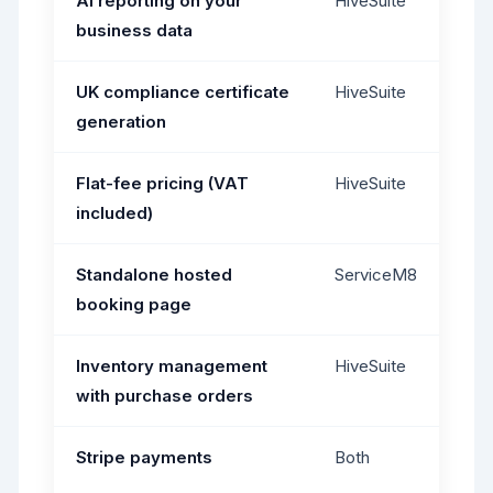
AI reporting on your
HiveSuite
business data
UK compliance certificate
HiveSuite
generation
Flat-fee pricing (VAT
HiveSuite
included)
Standalone hosted
ServiceM8
booking page
Inventory management
HiveSuite
with purchase orders
Stripe payments
Both