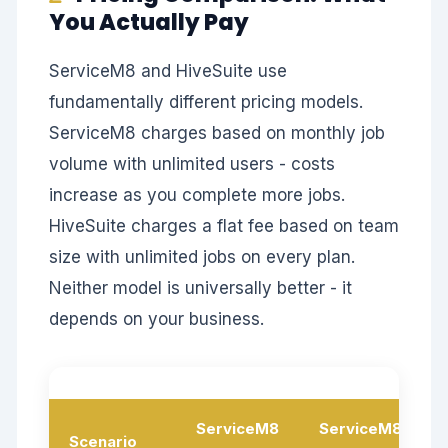
You Actually Pay
ServiceM8 and HiveSuite use
fundamentally different pricing models.
ServiceM8 charges based on monthly job
volume with unlimited users - costs
increase as you complete more jobs.
HiveSuite charges a flat fee based on team
size with unlimited jobs on every plan.
Neither model is universally better - it
depends on your business.
ServiceM8
ServiceM8
Scenario