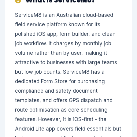
ServiceM8 is an Australian cloud-based
field service platform known for its
polished iOS app, form builder, and clean
job workflow. It charges by monthly job
volume rather than by user, making it
attractive to businesses with large teams
but low job counts. ServiceM8 has a
dedicated Form Store for purchasing
compliance and safety document
templates, and offers GPS dispatch and
route optimisation as core scheduling
features. However, it is iOS-first - the
Android Lite app covers field essentials but