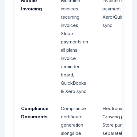
Mobile
Multi-line
Invoice from job
Invoicing
invoices,
payment reques
recurring
Xero/QuickBoo
invoices,
sync
Stripe
payments on
all plans,
invoice
reminder
board,
QuickBooks
& Xero sync
Compliance
Compliance
Electronic Form
Documents
certificate
Growing plan; F
generation
Store purchases
alongside
separately