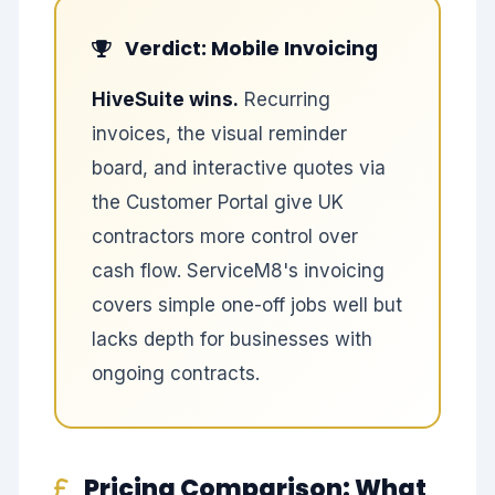
Verdict: Mobile Invoicing
HiveSuite wins.
Recurring
invoices, the visual reminder
board, and interactive quotes via
the Customer Portal give UK
contractors more control over
cash flow. ServiceM8's invoicing
covers simple one-off jobs well but
lacks depth for businesses with
ongoing contracts.
Pricing Comparison: What