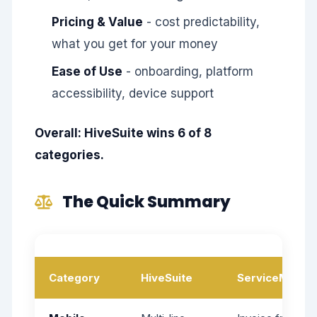
Pricing & Value
- cost predictability,
what you get for your money
Ease of Use
- onboarding, platform
accessibility, device support
Overall: HiveSuite wins 6 of 8
categories.
The Quick Summary
Category
HiveSuite
ServiceM8