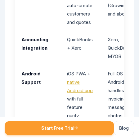
auto-create
(Growing plan
customers
and above)
and quotes
Accounting
QuickBooks
Xero,
Integration
+ Xero
QuickBooks,
MYOB
Android
iOS PWA +
Full iOS app;
Support
native
Android Lite
Android app
handles jobs,
with full
invoicing,
feature
messaging, an
parity
photos but
lacks
Start Free Trial
Blog
management