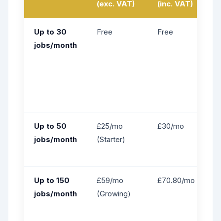
(exc. VAT)
(inc. VAT)
Up to 30
Free
Free
jobs/month
Up to 50
£25/mo
£30/mo
jobs/month
(Starter)
Up to 150
£59/mo
£70.80/mo
jobs/month
(Growing)