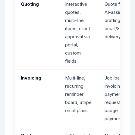
Quoting
Interactive
Quote from job
quotes,
AI-assisted
multi-line
drafting,
items, client
email/SMS
approval via
delivery
portal,
custom
fields
Invoicing
Multi-line,
Job-based
recurring,
invoicing,
reminder
payment
board, Stripe
requests,
on all plans
badge
payments