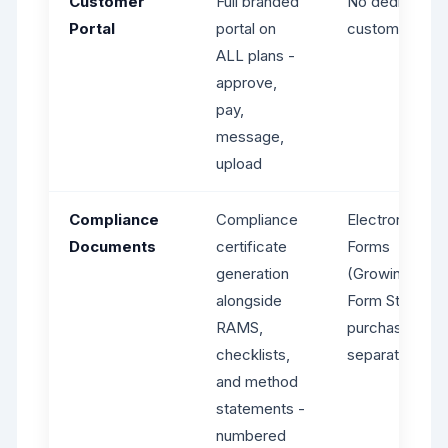
Customer
Full branded
No dedicated
Portal
portal on
customer port
ALL plans -
approve,
pay,
message,
upload
Compliance
Compliance
Electronic
Documents
certificate
Forms
generation
(Growing+),
alongside
Form Store
RAMS,
purchases
checklists,
separately
and method
statements -
numbered