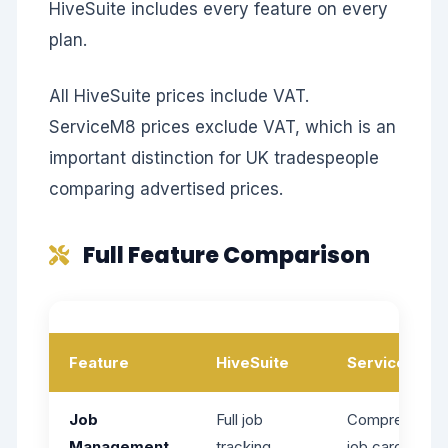
HiveSuite includes every feature on every
plan.
All HiveSuite prices include VAT.
ServiceM8 prices exclude VAT, which is an
important distinction for UK tradespeople
comparing advertised prices.
Full Feature Comparison
Feature
HiveSuite
ServiceM8
Job
Full job
Comprehensiv
Management
tracking,
job cards,