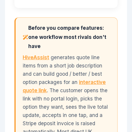
Before you compare features:
one workflow most rivals don't
have
HiveAssist
generates quote line
items from a short job description
and can build good / better / best
option packages for an
interactive
quote link
. The customer opens the
link with no portal login, picks the
option they want, sees the live total
update, accepts in one tap, and a
Stripe deposit invoice is raised
automatically. Most direct UK