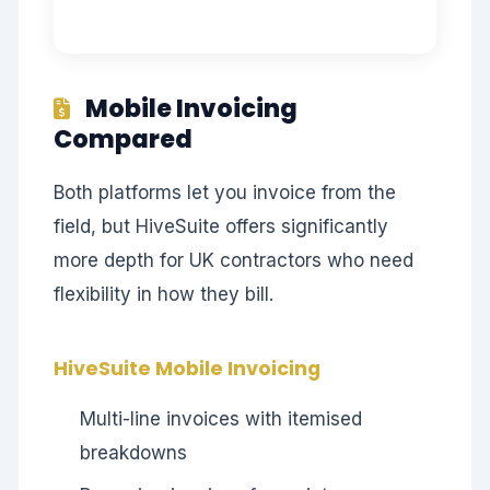
Mobile Invoicing
Compared
Both platforms let you invoice from the
field, but HiveSuite offers significantly
more depth for UK contractors who need
flexibility in how they bill.
HiveSuite Mobile Invoicing
Multi-line invoices with itemised
breakdowns