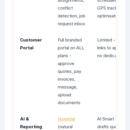
assignments,
scheduling, real
conflict
GPS tracking, ro
detection, job
optimisation
request inbox
Customer
Full branded
Limited - client
Portal
portal on ALL
links to approve
plans -
no dedicated por
approve
quotes, pay
invoices,
message,
upload
documents
AI &
HiveIntel
AI Smart Helpers
Reporting
(natural
drafts quotes, i