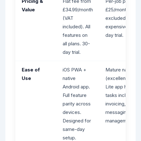
Pricing &
Flat fee from
Per-job pricing 
Value
£34.99/month
£25/month (VAT
(VAT
excluded). Gets
included). All
expensive at sca
features on
day trial.
all plans. 30-
day trial.
Ease of
iOS PWA +
Mature native i
Use
native
(excellent UX). 
Android app.
Lite app handles
Full feature
tasks including j
parity across
invoicing, and
devices.
messaging - but
Designed for
management fea
same-day
setup.