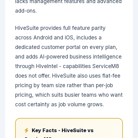
lacks management features and advanced
add-ons.
HiveSuite provides full feature parity
across Android and iOS, includes a
dedicated customer portal on every plan,
and adds AI-powered business intelligence
through HiveIntel - capabilities ServiceM8
does not offer. HiveSuite also uses flat-fee
pricing by team size rather than per-job
pricing, which suits busier teams who want
cost certainty as job volume grows.
Key Facts - HiveSuite vs