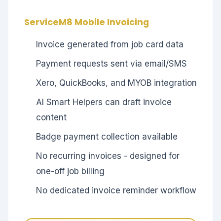
ServiceM8 Mobile Invoicing
Invoice generated from job card data
Payment requests sent via email/SMS
Xero, QuickBooks, and MYOB integration
AI Smart Helpers can draft invoice
content
Badge payment collection available
No recurring invoices - designed for
one-off job billing
No dedicated invoice reminder workflow