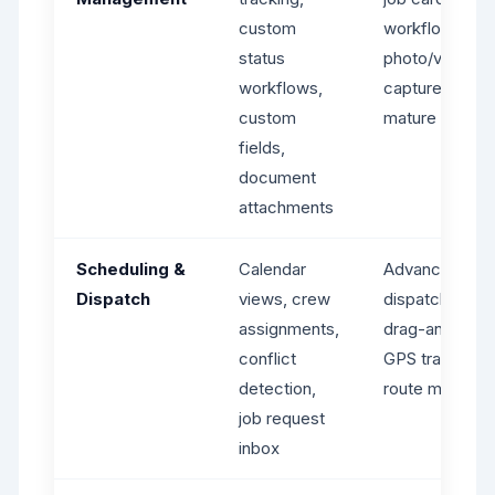
custom
workflows,
status
photo/video
workflows,
capture -
custom
mature syste
fields,
document
attachments
Scheduling &
Calendar
Advanced
Dispatch
views, crew
dispatching,
assignments,
drag-and-drop
conflict
GPS tracking,
detection,
route maps
job request
inbox