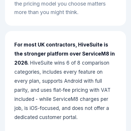
the pricing model you choose matters
more than you might think.
For most UK contractors, HiveSuite is
the stronger platform over ServiceM8 in
2026.
HiveSuite wins 6 of 8 comparison
categories, includes every feature on
every plan, supports Android with full
parity, and uses flat-fee pricing with VAT
included - while ServiceM8 charges per
job, is iOS-focused, and does not offer a
dedicated customer portal.