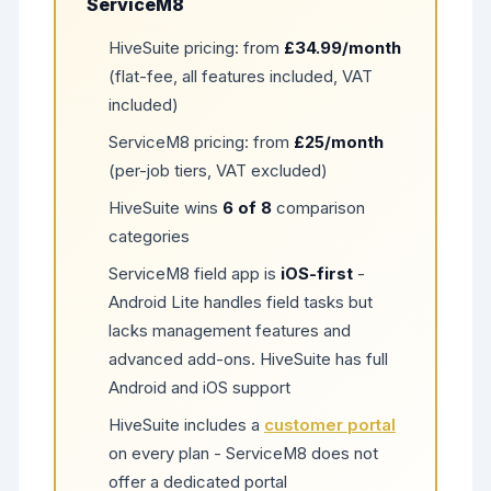
ServiceM8
HiveSuite pricing: from
£34.99/month
(flat-fee, all features included, VAT
included)
ServiceM8 pricing: from
£25/month
(per-job tiers, VAT excluded)
HiveSuite wins
6 of 8
comparison
categories
ServiceM8 field app is
iOS-first
-
Android Lite handles field tasks but
lacks management features and
advanced add-ons. HiveSuite has full
Android and iOS support
HiveSuite includes a
customer portal
on every plan - ServiceM8 does not
offer a dedicated portal