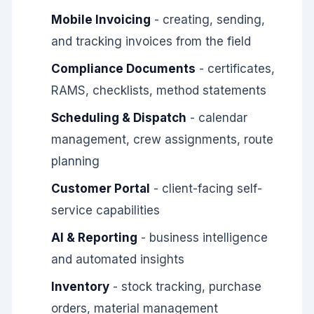
Mobile Invoicing
- creating, sending,
and tracking invoices from the field
Compliance Documents
- certificates,
RAMS, checklists, method statements
Scheduling & Dispatch
- calendar
management, crew assignments, route
planning
Customer Portal
- client-facing self-
service capabilities
AI & Reporting
- business intelligence
and automated insights
Inventory
- stock tracking, purchase
orders, material management