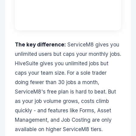
The key difference:
ServiceM8 gives you
unlimited users but caps your monthly jobs.
HiveSuite gives you unlimited jobs but
caps your team size. For a sole trader
doing fewer than 30 jobs a month,
ServiceM8's free plan is hard to beat. But
as your job volume grows, costs climb
quickly - and features like Forms, Asset
Management, and Job Costing are only
available on higher ServiceM8 tiers.