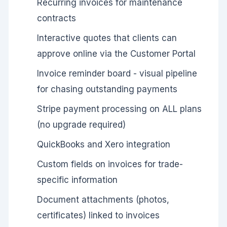
Recurring invoices for maintenance
contracts
Interactive quotes that clients can
approve online via the Customer Portal
Invoice reminder board - visual pipeline
for chasing outstanding payments
Stripe payment processing on ALL plans
(no upgrade required)
QuickBooks and Xero integration
Custom fields on invoices for trade-
specific information
Document attachments (photos,
certificates) linked to invoices