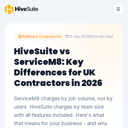
Software Comparisons
13 July 2026
14 min read
HiveSuite vs
ServiceM8: Key
Differences for UK
Contractors in 2026
ServiceM8 charges by job volume, not by
users. HiveSuite charges by team size
with all features included. Here's what
that means for your business - and why