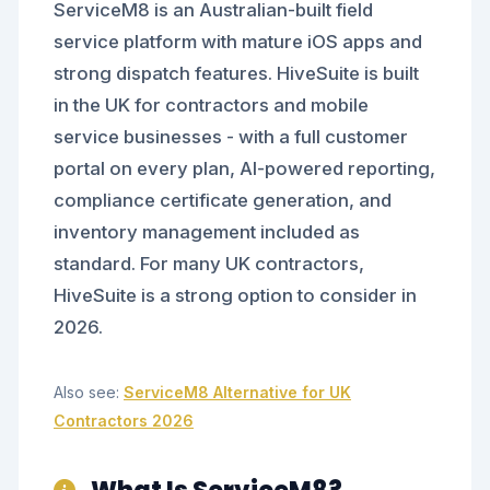
ServiceM8 is an Australian-built field
service platform with mature iOS apps and
strong dispatch features. HiveSuite is built
in the UK for contractors and mobile
service businesses - with a full customer
portal on every plan, AI-powered reporting,
compliance certificate generation, and
inventory management included as
standard. For many UK contractors,
HiveSuite is a strong option to consider in
2026.
Also see:
ServiceM8 Alternative for UK
Contractors 2026
What Is ServiceM8?