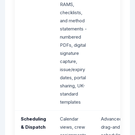
RAMS,
checklists,
and method
statements -
numbered
PDFs, digital
signature
capture,
issue/expiry
dates, portal
sharing, UK-
standard
templates
Scheduling
Calendar
Advanced dispat
& Dispatch
views, crew
drag-and-drop