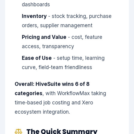
dashboards
Inventory
- stock tracking, purchase
orders, supplier management
Pricing and Value
- cost, feature
access, transparency
Ease of Use
- setup time, learning
curve, field-team friendliness
Overall: HiveSuite wins 6 of 8
categories
, with WorkflowMax taking
time-based job costing and Xero
ecosystem integration.
The Quick Summary