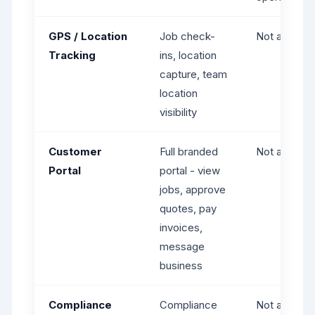
GPS / Location
Job check-
Not availabl
Tracking
ins, location
capture, team
location
visibility
Customer
Full branded
Not availabl
Portal
portal - view
jobs, approve
quotes, pay
invoices,
message
business
Compliance
Compliance
Not availabl