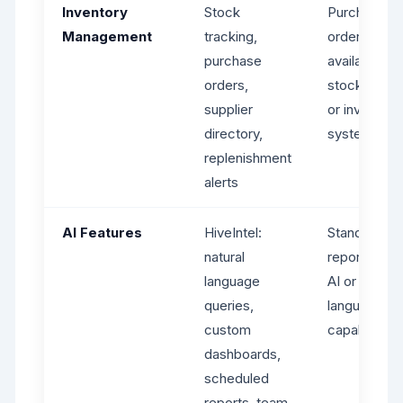
Inventory
Stock
Purchase
Management
tracking,
orders
purchase
available bu
orders,
stock tracki
supplier
or inventory
directory,
system
replenishment
alerts
AI Features
HiveIntel:
Standard
natural
reporting - 
language
AI or natural
queries,
language
custom
capabilities
dashboards,
scheduled
reports, team