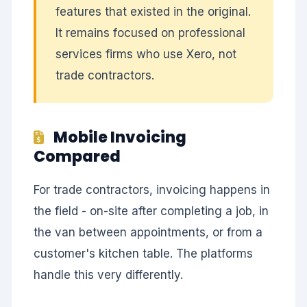
features that existed in the original.
It remains focused on professional
services firms who use Xero, not
trade contractors.
Mobile Invoicing
Compared
For trade contractors, invoicing happens in
the field - on-site after completing a job, in
the van between appointments, or from a
customer's kitchen table. The platforms
handle this very differently.