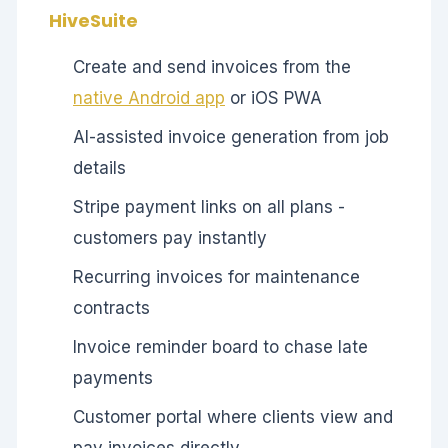
HiveSuite
Create and send invoices from the
native Android app
or iOS PWA
AI-assisted invoice generation from job
details
Stripe payment links on all plans -
customers pay instantly
Recurring invoices for maintenance
contracts
Invoice reminder board to chase late
payments
Customer portal where clients view and
pay invoices directly