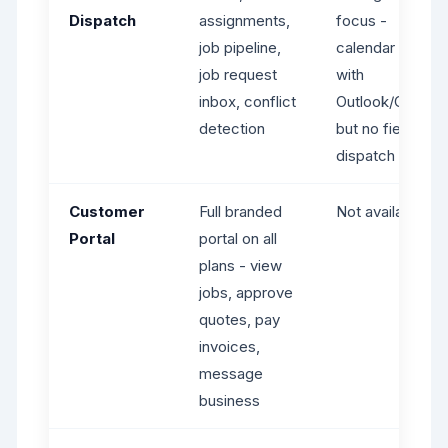
Dispatch
assignments,
focus -
job pipeline,
calendar sync
job request
with
inbox, conflict
Outlook/Google
detection
but no field
dispatch tools
Customer
Full branded
Not available
Portal
portal on all
plans - view
jobs, approve
quotes, pay
invoices,
message
business