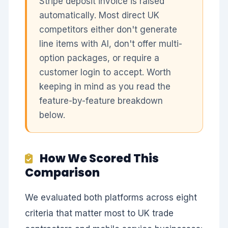
Stripe deposit invoice is raised
automatically. Most direct UK
competitors either don't generate
line items with AI, don't offer multi-
option packages, or require a
customer login to accept. Worth
keeping in mind as you read the
feature-by-feature breakdown
below.
How We Scored This
Comparison
We evaluated both platforms across eight
criteria that matter most to UK trade