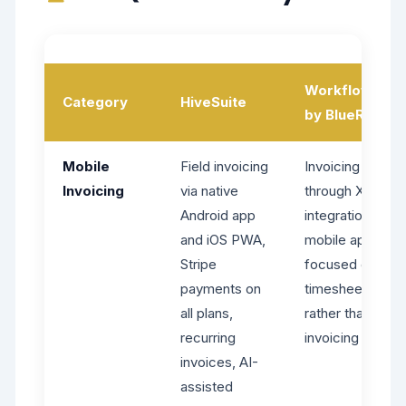
WorkflowMax
Category
HiveSuite
by BlueRock
Mobile
Field invoicing
Invoicing
Invoicing
via native
through Xero
Android app
integration,
and iOS PWA,
mobile apps
Stripe
focused on
payments on
timesheets
all plans,
rather than field
recurring
invoicing
invoices, AI-
assisted