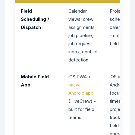
Field
Calendar
Project
Scheduling /
views, crew
scheduling 
Dispatch
assignments,
calendar sy
job pipeline,
- not built fo
job request
field dispat
inbox, conflict
detection
Mobile Field
iOS PWA +
iOS and
App
native
Android app
Android app
focused on
(HiveCrew) -
timesheets 
built for field
project
teams
tracking, no
field
operations