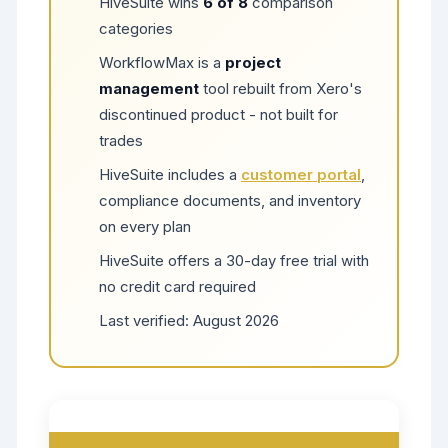
HiveSuite wins
6 of 8
comparison
categories
WorkflowMax is a
project
management
tool rebuilt from Xero's
discontinued product - not built for
trades
HiveSuite includes a
customer portal
,
compliance documents, and inventory
on every plan
HiveSuite offers a 30-day free trial with
no credit card required
Last verified:
August 2026