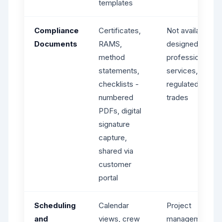
templates
Compliance
Certificates,
Not available -
Documents
RAMS,
designed for
method
professional
statements,
services, not
checklists -
regulated
numbered
trades
PDFs, digital
signature
capture,
shared via
customer
portal
Scheduling
Calendar
Project
and
views, crew
management