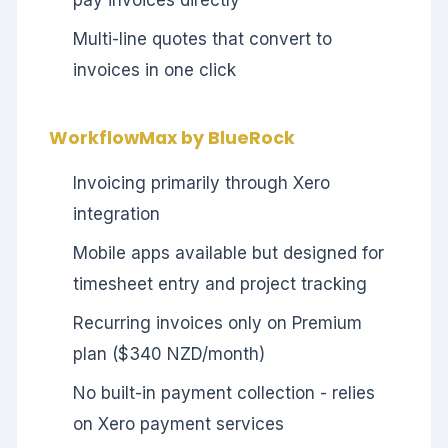
Multi-line quotes that convert to
invoices in one click
WorkflowMax by BlueRock
Invoicing primarily through Xero
integration
Mobile apps available but designed for
timesheet entry and project tracking
Recurring invoices only on Premium
plan ($340 NZD/month)
No built-in payment collection - relies
on Xero payment services