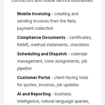
contractors and mobile service businesses:
Mobile Invoicing
- creating and
sending invoices from the field,
payment collection
Compliance Documents
- certificates,
RAMS, method statements, checklists
Scheduling and Dispatch
- calendar
management, crew assignments, job
pipeline
Customer Portal
- client-facing tools
for quotes, invoices, job updates
AI and Reporting
- business
intelligence, natural language queries,