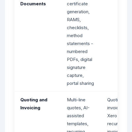
Documents
certificate
generation,
RAMS,
checklists,
method
statements -
numbered
PDFs, digital
signature
capture,
portal sharing
Quoting and
Multi-line
Quoting,
Invoicing
quotes, AI-
invoicing via
assisted
Xero -
templates,
recurring
recurring
invoices on