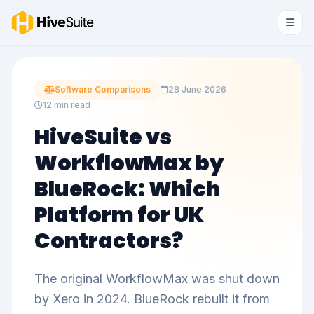
Software Comparisons
28 June 2026
12 min read
HiveSuite vs
WorkflowMax by
BlueRock: Which
Platform for UK
Contractors?
The original WorkflowMax was shut down
by Xero in 2024. BlueRock rebuilt it from