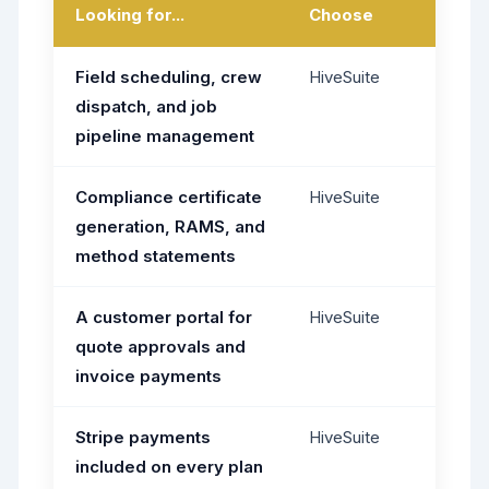
Looking for...
Choose
Field scheduling, crew
HiveSuite
dispatch, and job
pipeline management
Compliance certificate
HiveSuite
generation, RAMS, and
method statements
A customer portal for
HiveSuite
quote approvals and
invoice payments
Stripe payments
HiveSuite
included on every plan