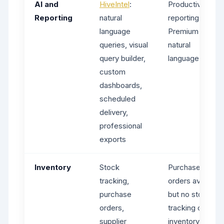
AI and
HiveIntel
:
Productivity
Reporting
natural
reporting on
language
Premium+, no
queries, visual
natural
query builder,
language AI
custom
dashboards,
scheduled
delivery,
professional
exports
Inventory
Stock
Purchase
tracking,
orders available
purchase
but no stock
orders,
tracking or
supplier
inventory