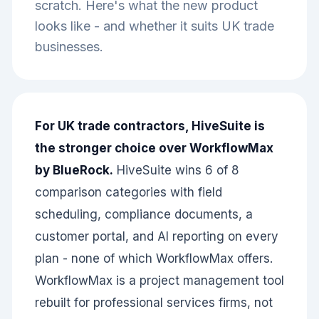
scratch. Here's what the new product
looks like - and whether it suits UK trade
businesses.
For UK trade contractors, HiveSuite is
the stronger choice over WorkflowMax
by BlueRock.
HiveSuite wins 6 of 8
comparison categories with field
scheduling, compliance documents, a
customer portal, and AI reporting on every
plan - none of which WorkflowMax offers.
WorkflowMax is a project management tool
rebuilt for professional services firms, not