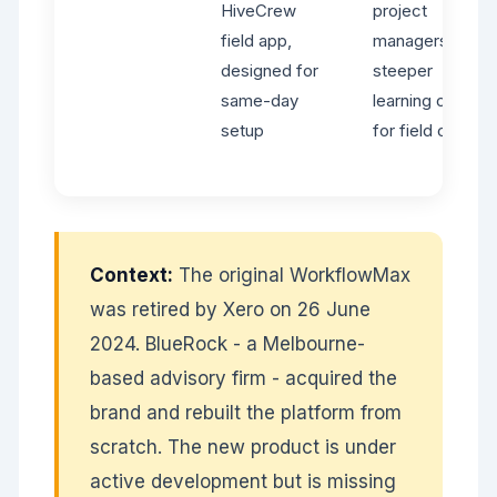
HiveCrew
project
field app,
managers -
designed for
steeper
same-day
learning curve
setup
for field crews
Context:
The original WorkflowMax
was retired by Xero on 26 June
2024. BlueRock - a Melbourne-
based advisory firm - acquired the
brand and rebuilt the platform from
scratch. The new product is under
active development but is missing