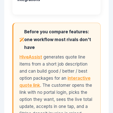
Before you compare features:
one workflow most rivals don't
have
HiveAssist
generates quote line
items from a short job description
and can build good / better / best
option packages for an
interactive
quote link
. The customer opens the
link with no portal login, picks the
option they want, sees the live total
update, accepts in one tap, and a