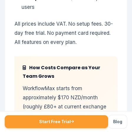
users
All prices include VAT. No setup fees. 30-
day free trial. No payment card required.
All features on every plan.
How Costs Compare as Your
Team Grows
WorkflowMax starts from
approximately $170 NZD/month
(roughly £80+ at current exchange
rates, excluding VAT) and requires
Start Free Trial
Blog
you to also maintain a Xero