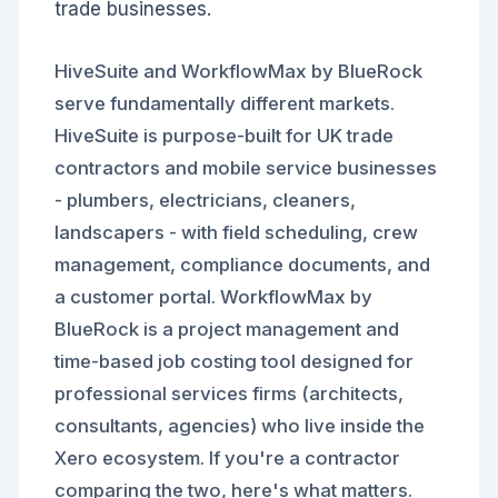
trade businesses.
HiveSuite and WorkflowMax by BlueRock
serve fundamentally different markets.
HiveSuite is purpose-built for UK trade
contractors and mobile service businesses
- plumbers, electricians, cleaners,
landscapers - with field scheduling, crew
management, compliance documents, and
a customer portal. WorkflowMax by
BlueRock is a project management and
time-based job costing tool designed for
professional services firms (architects,
consultants, agencies) who live inside the
Xero ecosystem. If you're a contractor
comparing the two, here's what matters.