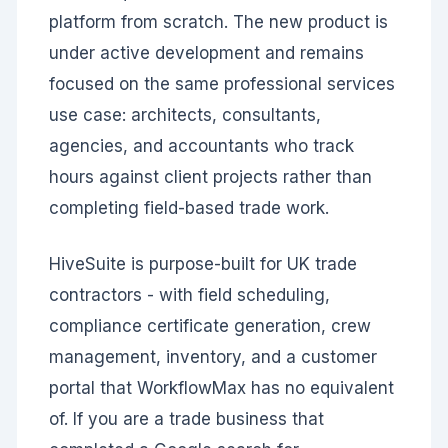
platform from scratch. The new product is
under active development and remains
focused on the same professional services
use case: architects, consultants,
agencies, and accountants who track
hours against client projects rather than
completing field-based trade work.
HiveSuite is purpose-built for UK trade
contractors - with field scheduling,
compliance certificate generation, crew
management, inventory, and a customer
portal that WorkflowMax has no equivalent
of. If you are a trade business that