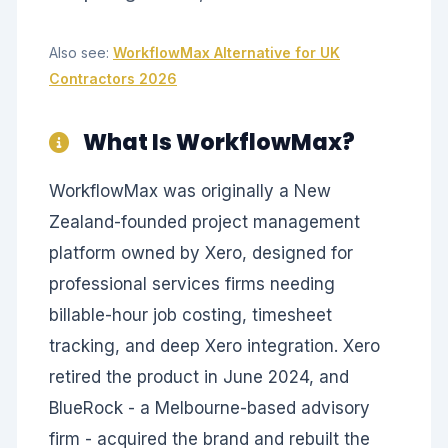
Also see:
WorkflowMax Alternative for UK
Contractors 2026
What Is WorkflowMax?
WorkflowMax was originally a New
Zealand-founded project management
platform owned by Xero, designed for
professional services firms needing
billable-hour job costing, timesheet
tracking, and deep Xero integration. Xero
retired the product in June 2024, and
BlueRock - a Melbourne-based advisory
firm - acquired the brand and rebuilt the