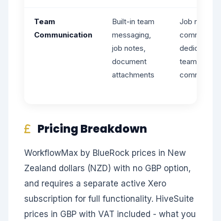
Team
Built-in team
Job notes a
Communication
messaging,
comments -
job notes,
dedicated
document
team
attachments
communicat
Pricing Breakdown
WorkflowMax by BlueRock prices in New
Zealand dollars (NZD) with no GBP option,
and requires a separate active Xero
subscription for full functionality. HiveSuite
prices in GBP with VAT included - what you