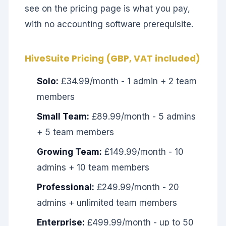
see on the pricing page is what you pay,
with no accounting software prerequisite.
HiveSuite Pricing (GBP, VAT included)
Solo:
£34.99/month - 1 admin + 2 team
members
Small Team:
£89.99/month - 5 admins
+ 5 team members
Growing Team:
£149.99/month - 10
admins + 10 team members
Professional:
£249.99/month - 20
admins + unlimited team members
Enterprise:
£499.99/month - up to 50