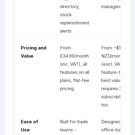
directory,
management
stock
replenishment
alerts
Pricing and
From
From ~$170
Value
£34.99/month
NZD/month
(inc. VAT), all
(excl. VAT),
features on all
feature-tiered,
plans, flat-fee
best value
pricing
requires Xero
subscription
too
Ease of
Built for trade
Designed for
Use
teams -
office-based