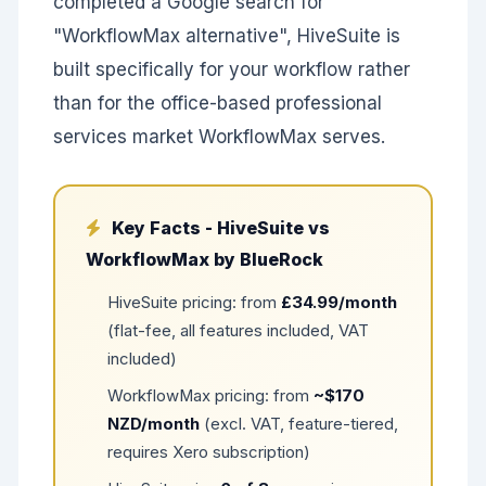
completed a Google search for
"WorkflowMax alternative", HiveSuite is
built specifically for your workflow rather
than for the office-based professional
services market WorkflowMax serves.
Key Facts - HiveSuite vs
WorkflowMax by BlueRock
HiveSuite pricing: from
£34.99/month
(flat-fee, all features included, VAT
included)
WorkflowMax pricing: from
~$170
NZD/month
(excl. VAT, feature-tiered,
requires Xero subscription)