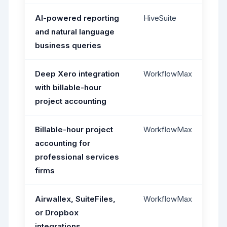
AI-powered reporting
HiveSuite
and natural language
business queries
Deep Xero integration
WorkflowMax
with billable-hour
project accounting
Billable-hour project
WorkflowMax
accounting for
professional services
firms
Airwallex, SuiteFiles,
WorkflowMax
or Dropbox
integrations