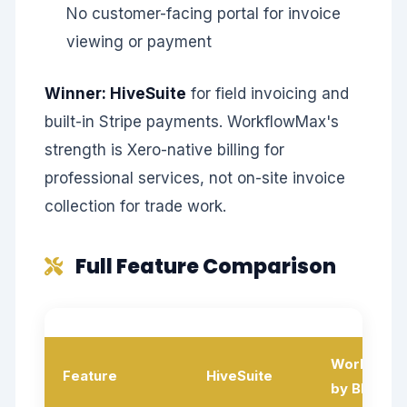
No customer-facing portal for invoice
viewing or payment
Winner: HiveSuite
for field invoicing and
built-in Stripe payments. WorkflowMax's
strength is Xero-native billing for
professional services, not on-site invoice
collection for trade work.
Full Feature Comparison
Workflow
Feature
HiveSuite
by BlueRo