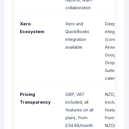
collaboration
Xero
Xero and
Deep Xero
Ecosystem
QuickBooks
integration
integration
(core featur
available
Airwallex,
Google Driv
Dropbox,
SuiteFiles,
calendar sy
Pricing
GBP, VAT
NZD, VAT
Transparency
included, all
excluded,
features on all
feature-tier
plans, from
from ~$170
£34.99/month
NZD/month