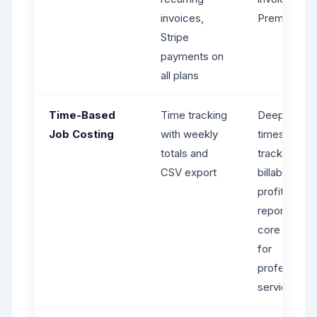
invoices,
Premium+ o
Stripe
payments on
all plans
Time-Based
Time tracking
Deep
Job Costing
with weekly
timesheet
totals and
tracking,
CSV export
billable hour
profitability
reporting - 
core streng
for
professiona
services