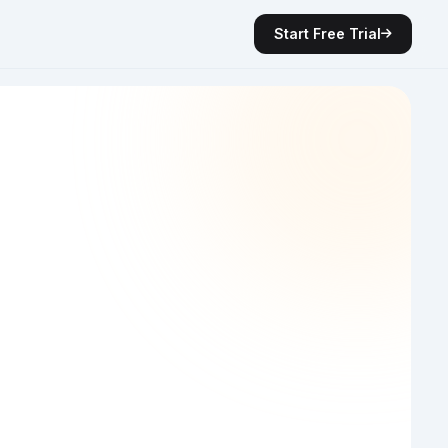
Start Free Trial