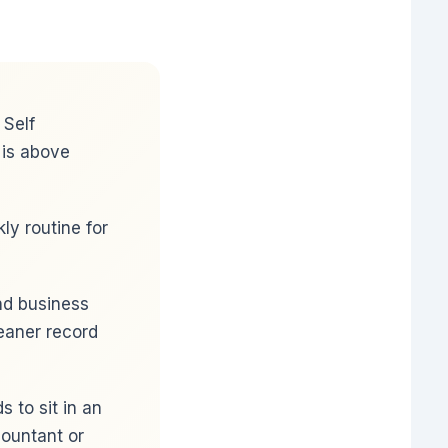
 Self
 is above
y routine for
and business
eaner record
 to sit in an
ountant or