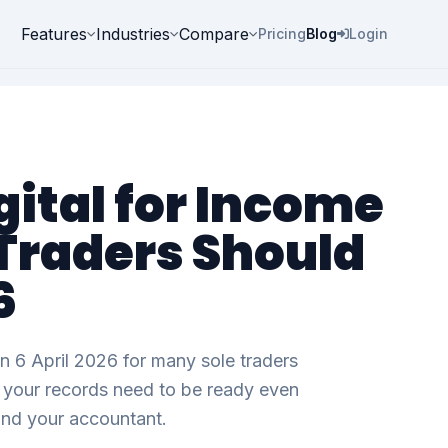
Features
Industries
Compare
Pricing
Blog
Login
ital for Income
 Traders Should
6
n 6 April 2026 for many sole traders
d, your records need to be ready even
and your accountant.