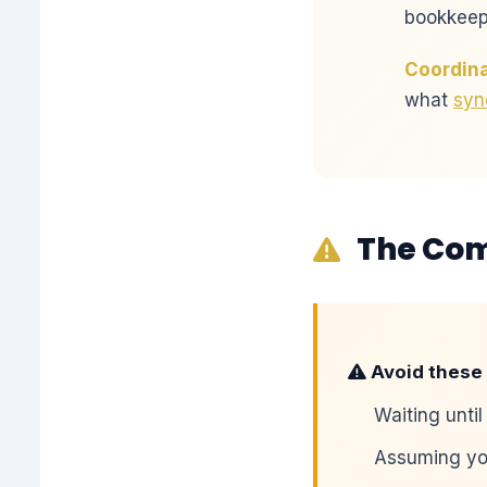
bookkeepe
Coordina
what
syn
The Co
Avoid these 
Waiting until
Assuming you