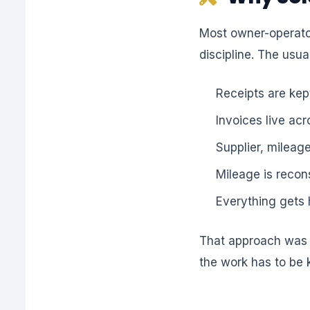
Most owner-operator
discipline. The usual
Receipts are kept
Invoices live ac
Supplier, mileag
Mileage is recon
Everything gets 
That approach was a
the work has to be 