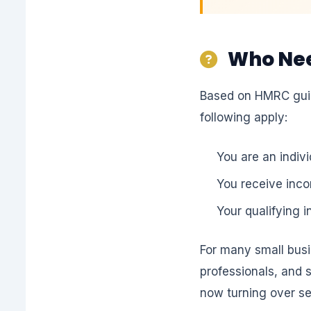
Who Need
Based on HMRC guida
following apply:
You are an indiv
You receive inco
Your qualifying 
For many small busi
professionals, and 
now turning over s