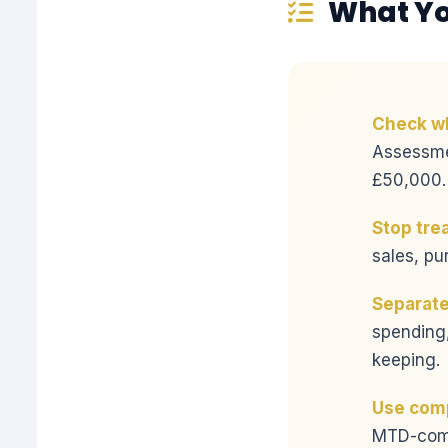
What Yo
Check wh
Assessme
£50,000.
Stop tre
sales, pu
Separate
spending,
keeping.
Use comp
MTD-compa