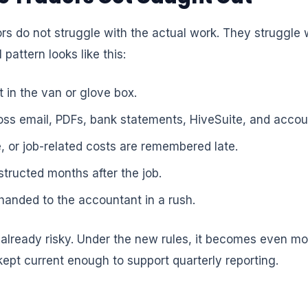
s do not struggle with the actual work. They struggle 
 pattern looks like this:
 in the van or glove box.
ross email, PDFs, bank statements, HiveSuite, and accou
e, or job-related costs are remembered late.
structed months after the job.
handed to the accountant in a rush.
lready risky. Under the new rules, it becomes even mo
kept current enough to support quarterly reporting.