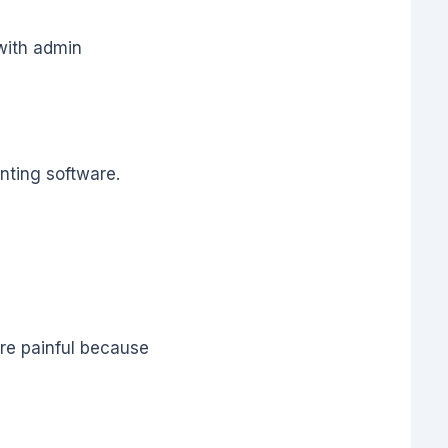
with admin
nting software.
re painful because