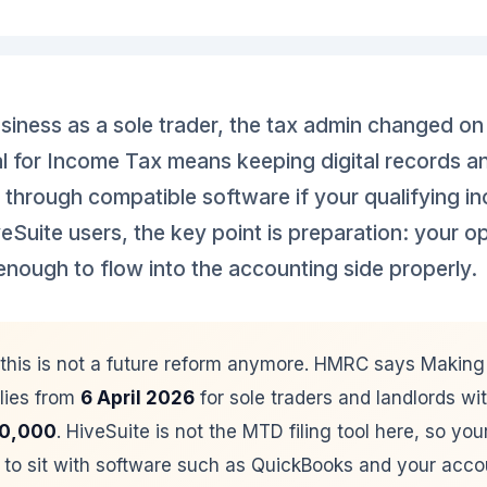
usiness as a sole trader, the tax admin changed o
l for Income Tax means keeping digital records a
 through compatible software if your qualifying i
eSuite users, the key point is preparation: your o
enough to flow into the accounting side properly.
this is not a future reform anymore. HMRC says Making T
lies from
6 April 2026
for sole traders and landlords wit
0,000
. HiveSuite is not the MTD filing tool here, so yo
to sit with software such as QuickBooks and your acco