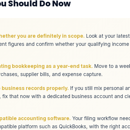
u Should Do Now
ether you are definitely in scope.
Look at your latest
nt figures and confirm whether your qualifying income
ating bookkeeping as a year-end task.
Move to a weekl
rchases, supplier bills, and expense capture.
 business records properly.
If you still mix personal 
 fix that now with a dedicated business account and cl
atible accounting software.
Your filing workflow needs
tible platform such as QuickBooks, with the right acc