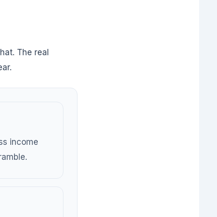
that. The real
ar.
ess income
ramble.