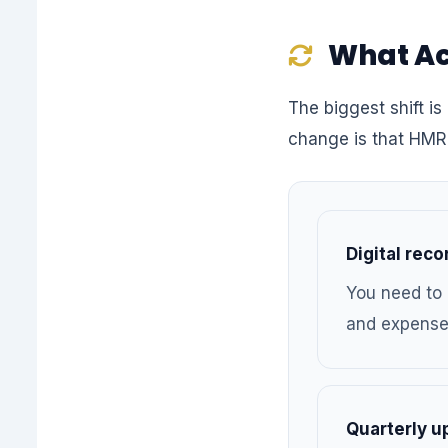
What Ac
The biggest shift is 
change is that HMR
Digital rec
You need to 
and expenses
Quarterly u