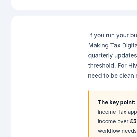
If you run your b
Making Tax Digita
quarterly updates
threshold. For Hiv
need to be clean 
The key point:
Income Tax app
income over
£5
workflow needs 