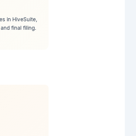
s in HiveSuite,
d final filing.