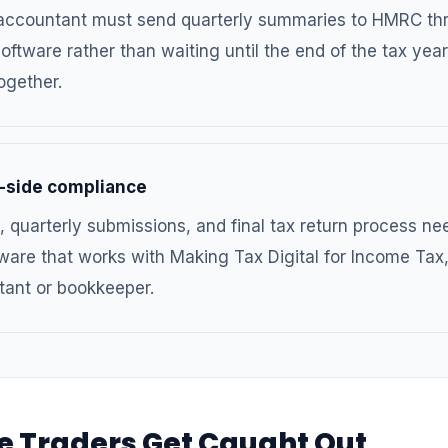
 accountant must send quarterly summaries to HMRC th
oftware rather than waiting until the end of the tax year
ogether.
-side compliance
, quarterly submissions, and final tax return process ne
ware that works with Making Tax Digital for Income Tax
tant or bookkeeper.
e Traders Get Caught Out