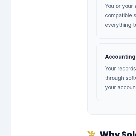
You or your
compatible s
everything t
Accounting
Your records
through soft
your accoun
Why Sol