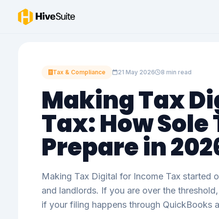
Tax & Compliance
21 May 2026
8 min read
Making Tax Dig
Tax: How Sole
Prepare in 202
Making Tax Digital for Income Tax started o
and landlords. If you are over the threshol
if your filing happens through QuickBooks 