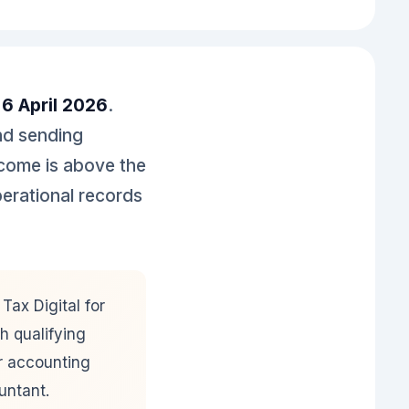
n
6 April 2026
.
nd sending
ncome is above the
perational records
ax Digital for
h qualifying
ur accounting
untant.