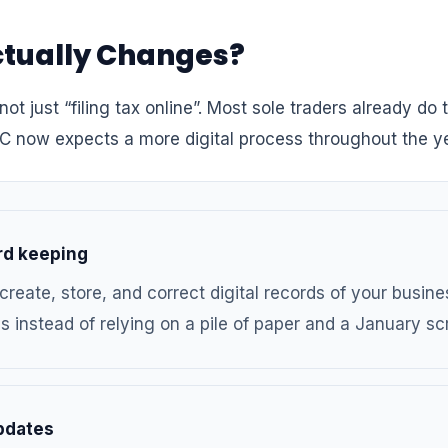
tually Changes?
not just “filing tax online”. Most sole traders already do 
C now expects a more digital process throughout the ye
ord keeping
create, store, and correct digital records of your busin
 instead of relying on a pile of paper and a January sc
pdates