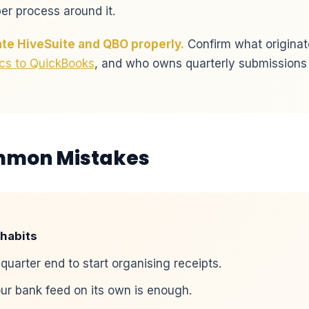
r process around it.
te HiveSuite and QBO properly.
Confirm what originate
cs to QuickBooks
, and who owns quarterly submissions an
mmon Mistakes
habits
 quarter end to start organising receipts.
r bank feed on its own is enough.