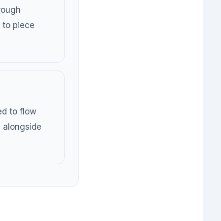
rough
 to piece
ed to flow
, alongside