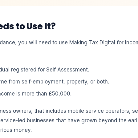
s to Use It?
nce, you will need to use Making Tax Digital for Income
idual registered for Self Assessment.
me from self-employment, property, or both.
income is more than £50,000.
ness owners, that includes mobile service operators, s
service-led businesses that have grown beyond the earl
erious money.