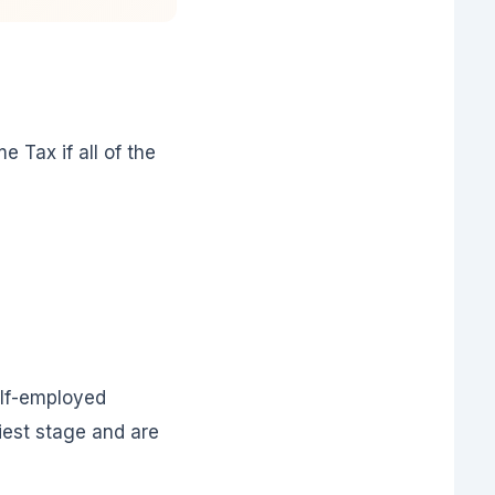
 Tax if all of the
elf-employed
iest stage and are