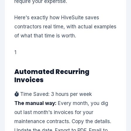
require your expertise.
Here's exactly how HiveSuite saves
contractors real time, with actual examples
of what that time is worth.
1
Automated Recurring
Invoices
Time Saved: 3 hours per week
The manual way:
Every month, you dig
out last month's invoices for your
maintenance contracts. Copy the details.
Update the date. Export to PDF. Email to