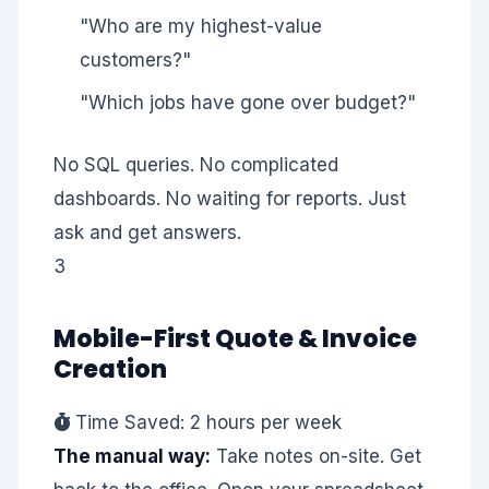
"Who are my highest-value
customers?"
"Which jobs have gone over budget?"
No SQL queries. No complicated
dashboards. No waiting for reports. Just
ask and get answers.
3
Mobile-First Quote & Invoice
Creation
Time Saved: 2 hours per week
The manual way:
Take notes on-site. Get