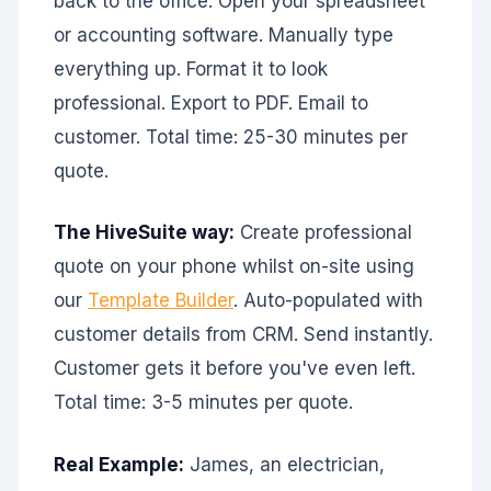
back to the office. Open your spreadsheet
or accounting software. Manually type
everything up. Format it to look
professional. Export to PDF. Email to
customer. Total time: 25-30 minutes per
quote.
The HiveSuite way:
Create professional
quote on your phone whilst on-site using
our
Template Builder
. Auto-populated with
customer details from CRM. Send instantly.
Customer gets it before you've even left.
Total time: 3-5 minutes per quote.
Real Example:
James, an electrician,