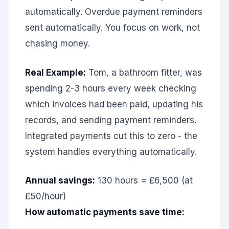
automatically. Overdue payment reminders
sent automatically. You focus on work, not
chasing money.
Real Example:
Tom, a bathroom fitter, was
spending 2-3 hours every week checking
which invoices had been paid, updating his
records, and sending payment reminders.
Integrated payments cut this to zero - the
system handles everything automatically.
Annual savings:
130 hours = £6,500 (at
£50/hour)
How automatic payments save time: