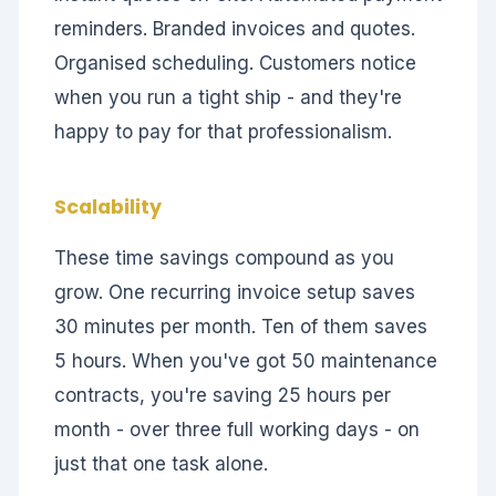
reminders. Branded invoices and quotes.
Organised scheduling. Customers notice
when you run a tight ship - and they're
happy to pay for that professionalism.
Scalability
These time savings compound as you
grow. One recurring invoice setup saves
30 minutes per month. Ten of them saves
5 hours. When you've got 50 maintenance
contracts, you're saving 25 hours per
month - over three full working days - on
just that one task alone.