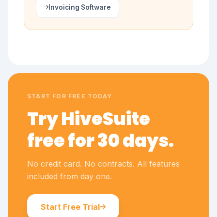
Invoicing Software
START FOR FREE TODAY
Try HiveSuite
free for 30 days.
No credit card. No contracts. All features
included from day one.
Start Free Trial