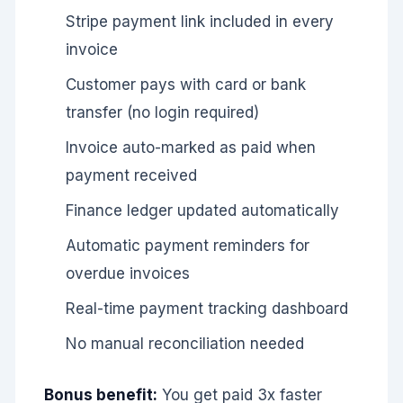
Stripe payment link included in every
invoice
Customer pays with card or bank
transfer (no login required)
Invoice auto-marked as paid when
payment received
Finance ledger updated automatically
Automatic payment reminders for
overdue invoices
Real-time payment tracking dashboard
No manual reconciliation needed
Bonus benefit:
You get paid 3x faster