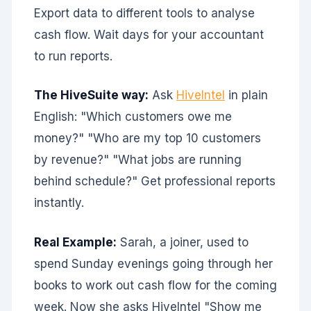
Export data to different tools to analyse
cash flow. Wait days for your accountant
to run reports.
The HiveSuite way:
Ask
HiveIntel
in plain
English: "Which customers owe me
money?" "Who are my top 10 customers
by revenue?" "What jobs are running
behind schedule?" Get professional reports
instantly.
Real Example:
Sarah, a joiner, used to
spend Sunday evenings going through her
books to work out cash flow for the coming
week. Now she asks HiveIntel "Show me