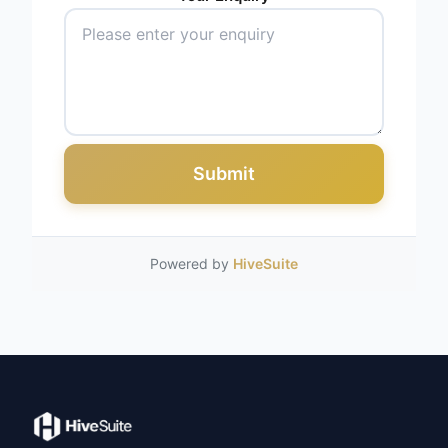
Submit
Powered by
HiveSuite