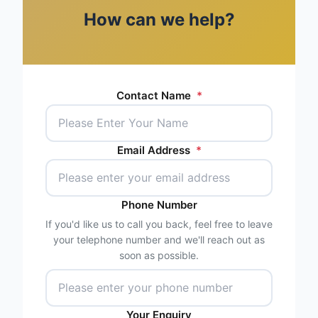
How can we help?
Contact Name
*
Email Address
*
Phone Number
If you'd like us to call you back, feel free to leave
your telephone number and we'll reach out as
soon as possible.
Your Enquiry