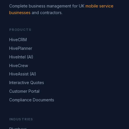
Complete business management for UK
mobile service
businesses
and contractors.
PRODUCTS
HiveCRM
HivePlanner
HiveIntel (AI)
HiveCrew
HiveAssist (AI)
Interactive Quotes
Customer Portal
Compliance Documents
INDUSTRIES