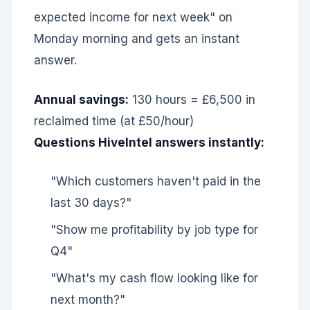
expected income for next week" on
Monday morning and gets an instant
answer.
Annual savings:
130 hours = £6,500 in
reclaimed time (at £50/hour)
Questions HiveIntel answers instantly:
"Which customers haven't paid in the
last 30 days?"
"Show me profitability by job type for
Q4"
"What's my cash flow looking like for
next month?"