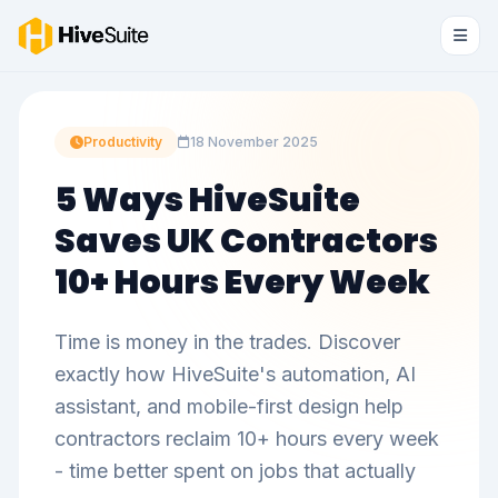
Productivity
18 November 2025
5 Ways HiveSuite
Saves UK Contractors
10+ Hours Every Week
Time is money in the trades. Discover
exactly how HiveSuite's automation, AI
assistant, and mobile-first design help
contractors reclaim 10+ hours every week
- time better spent on jobs that actually