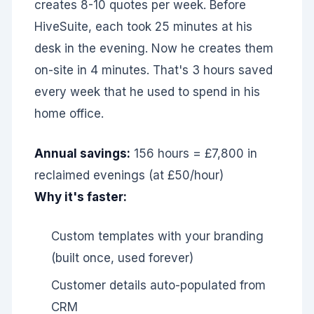
creates 8-10 quotes per week. Before
HiveSuite, each took 25 minutes at his
desk in the evening. Now he creates them
on-site in 4 minutes. That's 3 hours saved
every week that he used to spend in his
home office.
Annual savings:
156 hours = £7,800 in
reclaimed evenings (at £50/hour)
Why it's faster:
Custom templates with your branding
(built once, used forever)
Customer details auto-populated from
CRM