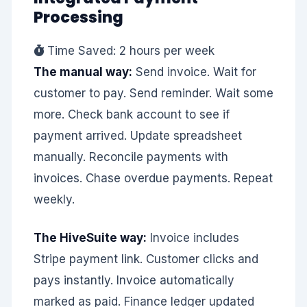
Processing
Time Saved: 2 hours per week
The manual way:
Send invoice. Wait for
customer to pay. Send reminder. Wait some
more. Check bank account to see if
payment arrived. Update spreadsheet
manually. Reconcile payments with
invoices. Chase overdue payments. Repeat
weekly.
The HiveSuite way:
Invoice includes
Stripe payment link. Customer clicks and
pays instantly. Invoice automatically
marked as paid. Finance ledger updated