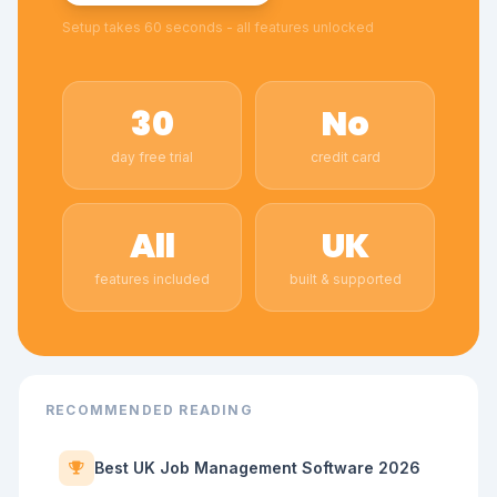
Setup takes 60 seconds - all features unlocked
30
No
day free trial
credit card
All
UK
features included
built & supported
RECOMMENDED READING
Best UK Job Management Software 2026