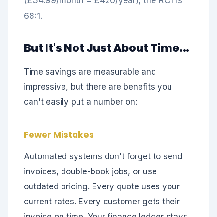
(£34.99/month = £420/year), the ROI is
68:1.
But It's Not Just About Time...
Time savings are measurable and
impressive, but there are benefits you
can't easily put a number on:
Fewer Mistakes
Automated systems don't forget to send
invoices, double-book jobs, or use
outdated pricing. Every quote uses your
current rates. Every customer gets their
invoice on time. Your finance ledger stays