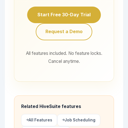
Start Free 30-Day Trial
Request a Demo
All features included. No feature locks.
Cancel anytime.
Related HiveSuite features
All Features
Job Scheduling