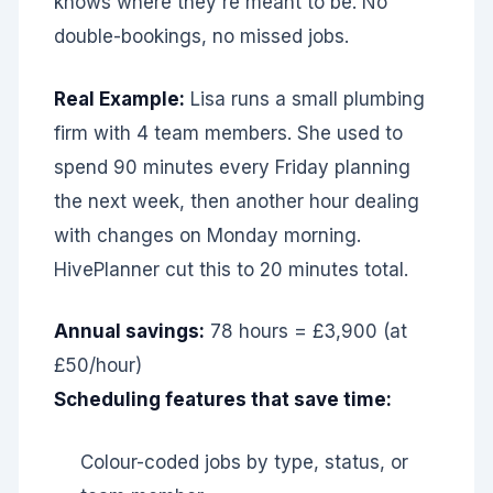
knows where they're meant to be. No
double-bookings, no missed jobs.
Real Example:
Lisa runs a small plumbing
firm with 4 team members. She used to
spend 90 minutes every Friday planning
the next week, then another hour dealing
with changes on Monday morning.
HivePlanner cut this to 20 minutes total.
Annual savings:
78 hours = £3,900 (at
£50/hour)
Scheduling features that save time:
Colour-coded jobs by type, status, or