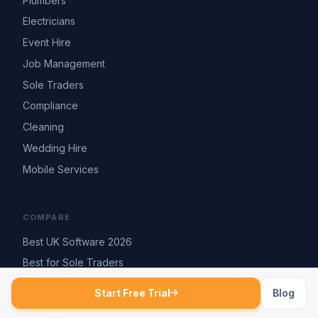
Plumbers
Electricians
Event Hire
Job Management
Sole Traders
Compliance
Cleaning
Wedding Hire
Mobile Services
COMPARE
Best UK Software 2026
Best for Sole Traders
vs Tradify
Start Free Trial
Blog
vs Jobber