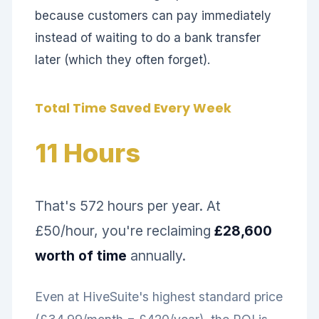
because customers can pay immediately
instead of waiting to do a bank transfer
later (which they often forget).
Total Time Saved Every Week
11 Hours
That's 572 hours per year. At
£50/hour, you're reclaiming
£28,600
worth of time
annually.
Even at HiveSuite's highest standard price