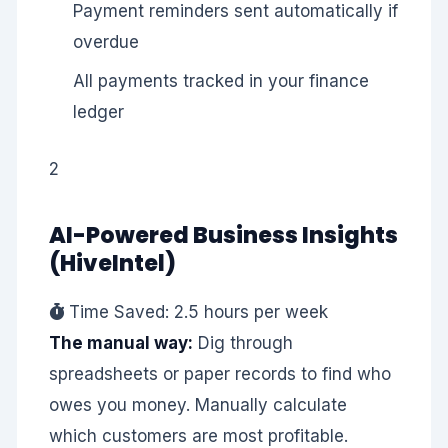
Payment reminders sent automatically if
overdue
All payments tracked in your finance
ledger
2
AI-Powered Business Insights
(HiveIntel)
Time Saved: 2.5 hours per week
The manual way:
Dig through
spreadsheets or paper records to find who
owes you money. Manually calculate
which customers are most profitable.