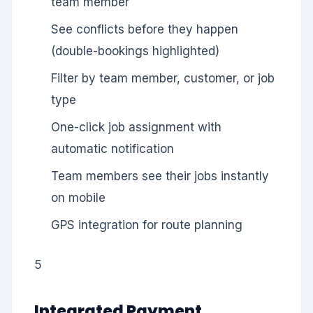
team member
See conflicts before they happen
(double-bookings highlighted)
Filter by team member, customer, or job
type
One-click job assignment with
automatic notification
Team members see their jobs instantly
on mobile
GPS integration for route planning
5
Integrated Payment