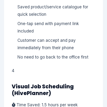
Saved product/service catalogue for
quick selection
One-tap send with payment link
included
Customer can accept and pay
immediately from their phone
No need to go back to the office first
4
Visual Job Scheduling
(HivePlanner)
Time Saved: 1.5 hours per week