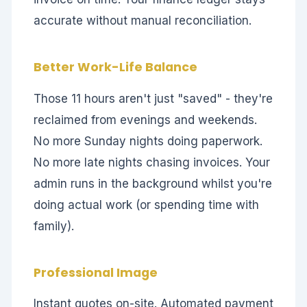
accurate without manual reconciliation.
Better Work-Life Balance
Those 11 hours aren't just "saved" - they're
reclaimed from evenings and weekends.
No more Sunday nights doing paperwork.
No more late nights chasing invoices. Your
admin runs in the background whilst you're
doing actual work (or spending time with
family).
Professional Image
Instant quotes on-site. Automated payment