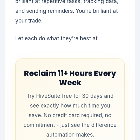
brilliant at repetitive tasks, tracking data,
and sending reminders. You're brilliant at
your trade.
Let each do what they're best at.
Reclaim
11+ Hours
Every
Week
Try HiveSuite free for 30 days and
see exactly how much time you
save. No credit card required, no
commitment - just see the difference
automation makes.