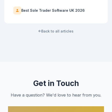
Best Sole Trader Software UK 2026
Back to all articles
Get in Touch
Have a question? We'd love to hear from you.