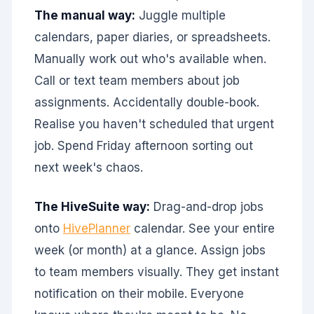
The manual way:
Juggle multiple
calendars, paper diaries, or spreadsheets.
Manually work out who's available when.
Call or text team members about job
assignments. Accidentally double-book.
Realise you haven't scheduled that urgent
job. Spend Friday afternoon sorting out
next week's chaos.
The HiveSuite way:
Drag-and-drop jobs
onto
HivePlanner
calendar. See your entire
week (or month) at a glance. Assign jobs
to team members visually. They get instant
notification on their mobile. Everyone