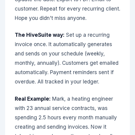
customer. Repeat for every recurring client.
Hope you didn't miss anyone.
The HiveSuite way:
Set up a recurring
invoice once. It automatically generates
and sends on your schedule (weekly,
monthly, annually). Customers get emailed
automatically. Payment reminders sent if
overdue. All tracked in your ledger.
Real Example:
Mark, a heating engineer
with 23 annual service contracts, was
spending 2.5 hours every month manually
creating and sending invoices. Now it