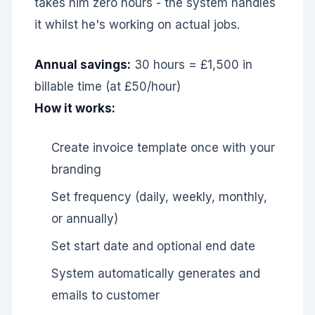
takes him zero hours - the system handles
it whilst he's working on actual jobs.
Annual savings:
30 hours = £1,500 in
billable time (at £50/hour)
How it works:
Create invoice template once with your
branding
Set frequency (daily, weekly, monthly,
or annually)
Set start date and optional end date
System automatically generates and
emails to customer