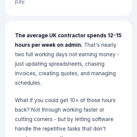
pay.
The average UK contractor spends 12-15
hours per week on admin.
That's nearly
two full working days not earning money -
just updating spreadsheets, chasing
invoices, creating quotes, and managing
schedules.
What if you could get 10+ of those hours
back? Not through working faster or
cutting corners - but by letting software
handle the repetitive tasks that don't