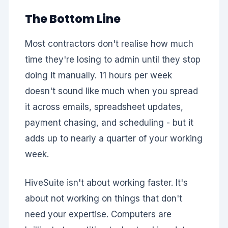
The Bottom Line
Most contractors don't realise how much
time they're losing to admin until they stop
doing it manually. 11 hours per week
doesn't sound like much when you spread
it across emails, spreadsheet updates,
payment chasing, and scheduling - but it
adds up to nearly a quarter of your working
week.
HiveSuite isn't about working faster. It's
about not working on things that don't
need your expertise. Computers are