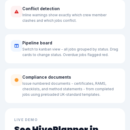
Conflict detection
Inline warnings show exactly which crew member
clashes and which jobs conflict.
Pipeline board
Switch to kanban view - all jobs grouped by status. Drag
cards to change status. Overdue jobs flagged red.
Compliance documents
Issue numbered documents - certificates, RAMS,
checklists, and method statements - from completed
jobs using preloaded UK-standard templates.
LIVE DEMO
See HivePlanner in