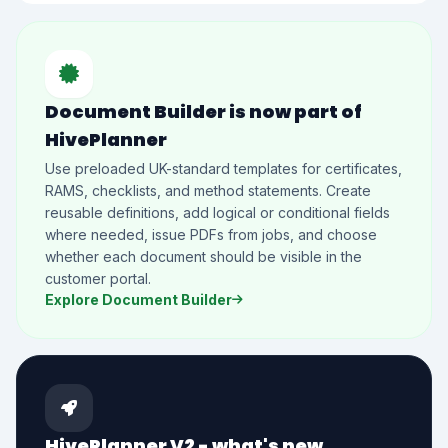
Document Builder is now part of
HivePlanner
Use preloaded UK-standard templates for certificates,
RAMS, checklists, and method statements. Create
reusable definitions, add logical or conditional fields
where needed, issue PDFs from jobs, and choose
whether each document should be visible in the
customer portal.
Explore Document Builder
HivePlanner V2 - what's new