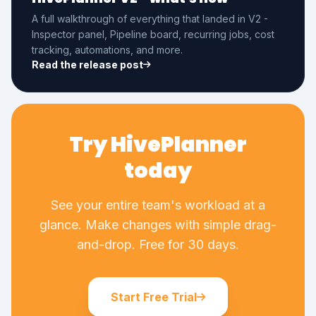
A full walkthrough of everything that landed in V2 -
Inspector panel, Pipeline board, recurring jobs, cost
tracking, automations, and more.
Read the release post
Try HivePlanner
today
See your entire team's workload at a
glance. Make changes with simple drag-
and-drop. Free for 30 days.
Start Free Trial