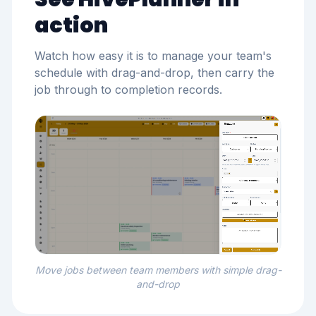
action
Watch how easy it is to manage your team's
schedule with drag-and-drop, then carry the
job through to completion records.
Move jobs between team members with simple drag-
and-drop