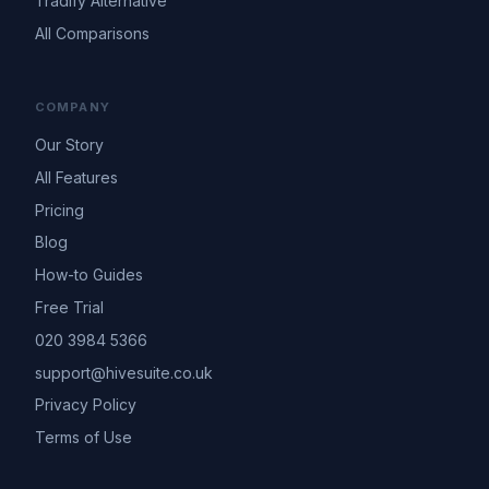
Tradify Alternative
All Comparisons
COMPANY
Our Story
All Features
Pricing
Blog
How-to Guides
Free Trial
020 3984 5366
support@hivesuite.co.uk
Privacy Policy
Terms of Use