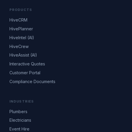
PRODUCTS
HiveCRM
HivePlanner
HiveIntel (AI)
HiveCrew
HiveAssist (AI)
Interactive Quotes
Customer Portal
Compliance Documents
INDUSTRIES
Plumbers
Electricians
Event Hire