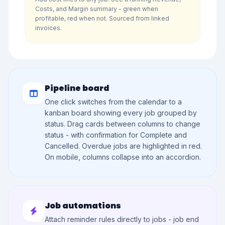
Costs, and Margin summary - green when
profitable, red when not. Sourced from linked
invoices.
Pipeline board
One click switches from the calendar to a
kanban board showing every job grouped by
status. Drag cards between columns to change
status - with confirmation for Complete and
Cancelled. Overdue jobs are highlighted in red.
On mobile, columns collapse into an accordion.
Job automations
Attach reminder rules directly to jobs - job end