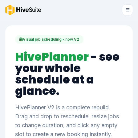
Visual job scheduling - now V2
HivePlanner
- see
your whole
schedule at a
glance.
HivePlanner V2 is a complete rebuild.
Drag and drop to reschedule, resize jobs
to change duration, and click any empty
slot to create a new booking instantly.