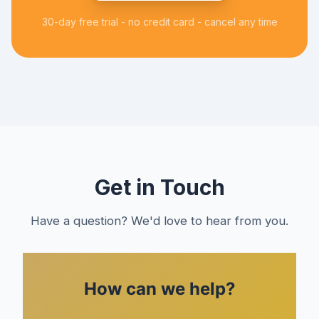
30-day free trial - no credit card - cancel any time
Get in Touch
Have a question? We'd love to hear from you.
How can we help?