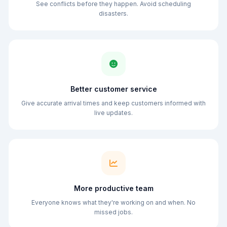
See conflicts before they happen. Avoid scheduling
disasters.
Better customer service
Give accurate arrival times and keep customers informed with
live updates.
More productive team
Everyone knows what they're working on and when. No
missed jobs.