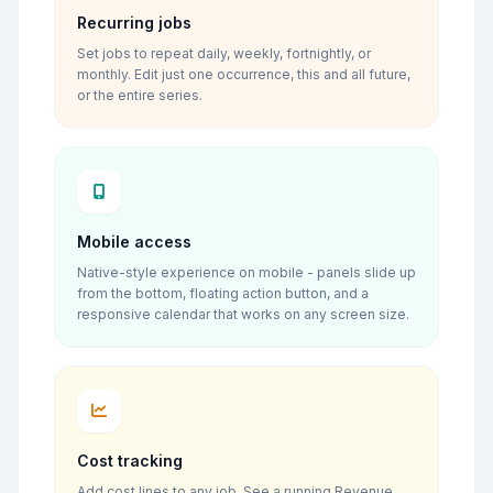
Recurring jobs
Set jobs to repeat daily, weekly, fortnightly, or
monthly. Edit just one occurrence, this and all future,
or the entire series.
Mobile access
Native-style experience on mobile - panels slide up
from the bottom, floating action button, and a
responsive calendar that works on any screen size.
Cost tracking
Add cost lines to any job. See a running Revenue,