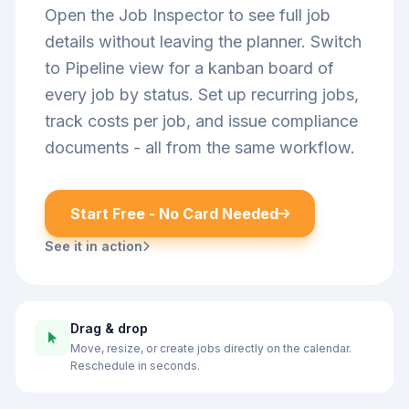
Open the Job Inspector to see full job
details without leaving the planner. Switch
to Pipeline view for a kanban board of
every job by status. Set up recurring jobs,
track costs per job, and issue compliance
documents - all from the same workflow.
Start Free - No Card Needed
See it in action
Drag & drop
Move, resize, or create jobs directly on the calendar.
Reschedule in seconds.