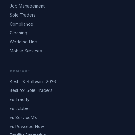
Job Management
Sole Traders
Compliance
Cleaning
Wedding Hire
Mobile Services
COMPARE
Best UK Software 2026
Best for Sole Traders
vs Tradify
vs Jobber
vs ServiceM8
vs Powered Now