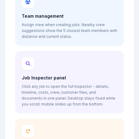
Team management
Assign crew when creating jobs. Nearby crew
suggestions show the 5 closest team members with
distance and current status.
Job Inspector panel
Click any job to open the full Inspector - details,
timeline, costs, crew, customer files, and
documents in one panel. Desktop stays fixed while
you scroll; mobile slides up from the bottom.