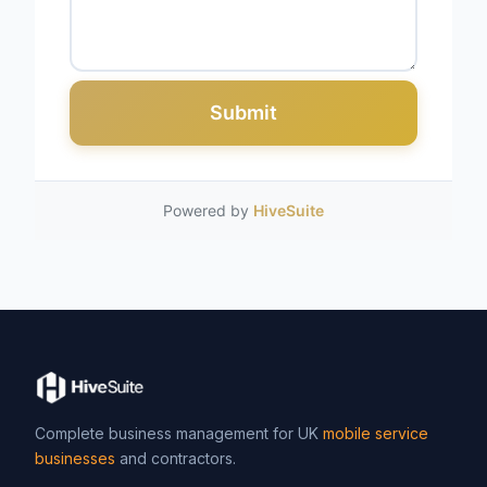
Submit
Powered by
HiveSuite
Complete business management for UK
mobile service
businesses
and contractors.