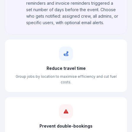
reminders and invoice reminders triggered a
set number of days before the event. Choose
who gets notified: assigned crew, all admins, or
specific users, with optional email alerts.
Reduce travel time
Group jobs by location to maximise efficiency and cut fuel
costs.
Prevent double-bookings