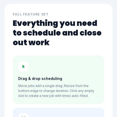
FULL FEATURE SET
Everything you need
to schedule and close
out work
Drag & drop scheduling
Move jobs with a single drag. Resize from the
bottom edge to change duration. Click any empty
slot to create a new job with times auto-filled.