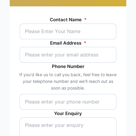
Contact Name
*
Email Address
*
Phone Number
If you'd like us to call you back, feel free to leave
your telephone number and we'll reach out as
soon as possible.
Your Enquiry