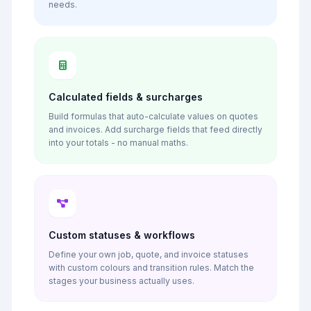
needs.
Calculated fields & surcharges
Build formulas that auto-calculate values on quotes
and invoices. Add surcharge fields that feed directly
into your totals - no manual maths.
Custom statuses & workflows
Define your own job, quote, and invoice statuses
with custom colours and transition rules. Match the
stages your business actually uses.