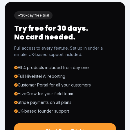
30-day free trial
Try free for 30 days.
No card needed.
Full access to every feature. Set up in under a
minute. UK-based support included.
All 4 products included from day one
Full HiveIntel AI reporting
Customer Portal for all your customers
HiveCrew for your field team
Stripe payments on all plans
UK-based founder support