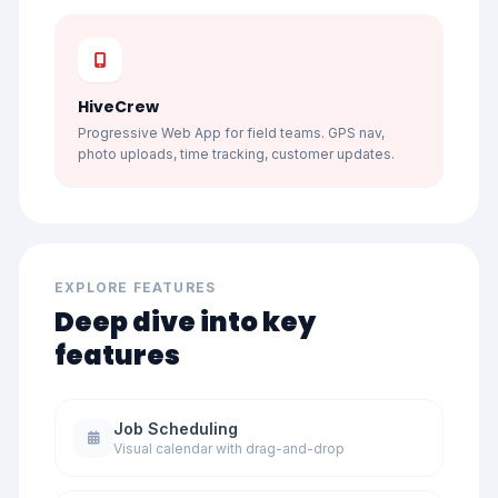
HiveCrew
Progressive Web App for field teams. GPS nav,
photo uploads, time tracking, customer updates.
EXPLORE FEATURES
Deep dive into key
features
Job Scheduling
Visual calendar with drag-and-drop