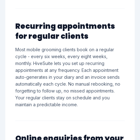
Recurring appointments
for regular clients
Most mobile grooming clients book on a regular
cycle - every six weeks, every eight weeks,
monthly. HiveSuite lets you set up recurring
appointments at any frequency. Each appointment
auto-generates in your diary and an invoice sends
automatically each cycle. No manual rebooking, no
forgetting to follow up, no missed appointments.
Your regular clients stay on schedule and you
maintain a predictable income.
Online enquiries from your