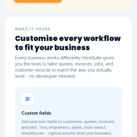
MAKE IT YOURS
Customise every workflow
to fit your business
Every business works differently. HiveSuite gives
you the tools to tailor quotes, invoices, jobs, and
customer records to match the way you actually
work - no developer needed.
Custom fields
Add your own fields to customers, quotes, invoices,
and jobs. Text, dropdowns, dates, multi-select,
checkboxes - capture exactly what your business