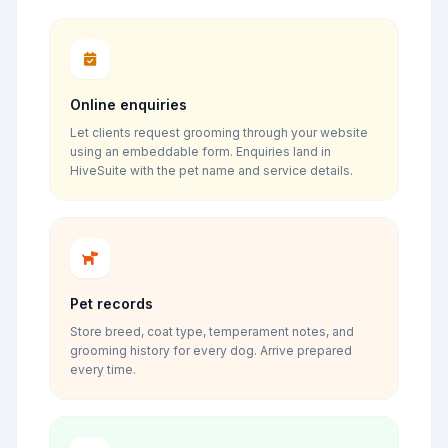
Online enquiries
Let clients request grooming through your website
using an embeddable form. Enquiries land in
HiveSuite with the pet name and service details.
Pet records
Store breed, coat type, temperament notes, and
grooming history for every dog. Arrive prepared
every time.