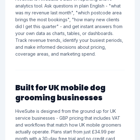
analytics tool. Ask questions in plain English - "what
was my revenue last month", "which postcode area
brings the most bookings", "how many new clients
did I get this quarter" - and get instant answers from
your own data as charts, tables, or dashboards.
Track revenue trends, identify your busiest periods,
and make informed decisions about pricing,
coverage areas, and marketing spend.
Built for UK mobile dog
grooming businesses
HiveSuite is designed from the ground up for UK
service businesses - GBP pricing that includes VAT
and workflows that match how UK mobile groomers
actually operate. Plans start from just £34.99 per
month with a 30-day free trial and no credit card