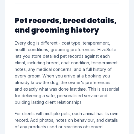
Pet records, breed details,
and grooming history
Every dog is different - coat type, temperament,
health conditions, grooming preferences. HiveSuite
lets you store detailed pet records against each
client, including breed, coat condition, temperament
notes, any medical concerns, and a full history of
every groom. When you arrive at a booking you
already know the dog, the owner's preferences,
and exactly what was done last time. This is essential
for delivering a safe, personalised service and
building lasting client relationships.
For clients with multiple pets, each animal has its own
record. Add photos, notes on behaviour, and details
of any products used or reactions observed.