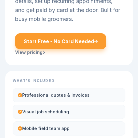
details, set up recurring appointments,
and get paid by card at the door. Built for
busy mobile groomers.
Start Free - No Card Needed
View pricing
WHAT'S INCLUDED
Professional quotes & invoices
Visual job scheduling
Mobile field team app