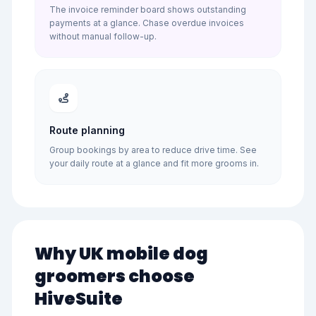
The invoice reminder board shows outstanding
payments at a glance. Chase overdue invoices
without manual follow-up.
Route planning
Group bookings by area to reduce drive time. See
your daily route at a glance and fit more grooms in.
Why UK mobile dog
groomers choose
HiveSuite