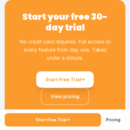
Start your free 30-
day trial
No credit card required. Full access to
every feature from day one. Takes
under a minute.
Start Free Trial
View pricing
No credit card required - cancel any time - all
features included
Start Free Trial
Pricing