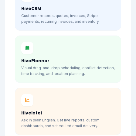
HiveCRM
Customer records, quotes, invoices, Stripe
payments, recurring invoices, and inventory.
HivePlanner
Visual drag-and-drop scheduling, conflict detection,
time tracking, and location planning.
HiveIntel
Ask in plain English. Get live reports, custom
dashboards, and scheduled email delivery.