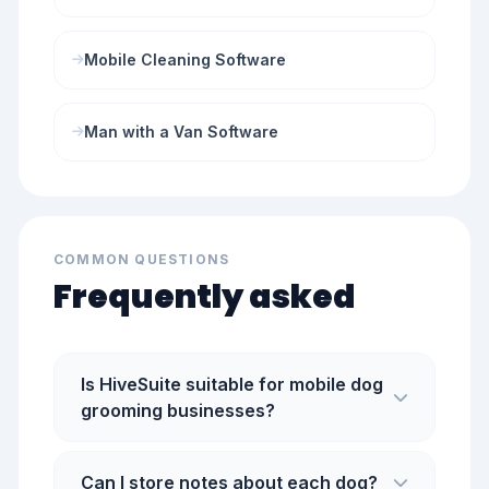
Mobile Cleaning Software
Man with a Van Software
COMMON QUESTIONS
Frequently asked
Is HiveSuite suitable for mobile dog
grooming businesses?
Can I store notes about each dog?