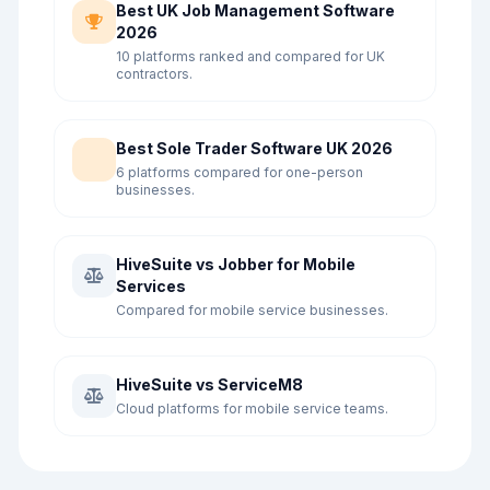
Best UK Job Management Software
2026
10 platforms ranked and compared for UK
contractors.
Best Sole Trader Software UK 2026
6 platforms compared for one-person
businesses.
HiveSuite vs Jobber for Mobile
Services
Compared for mobile service businesses.
HiveSuite vs ServiceM8
Cloud platforms for mobile service teams.