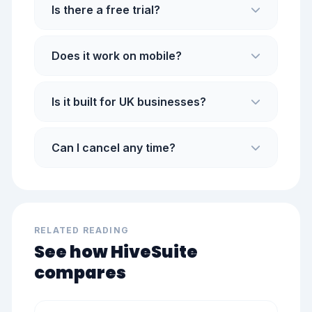
Is there a free trial?
Does it work on mobile?
Is it built for UK businesses?
Can I cancel any time?
RELATED READING
See how HiveSuite
compares