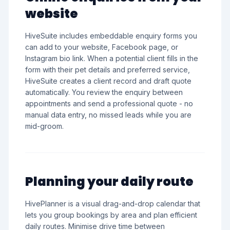
website
HiveSuite includes embeddable enquiry forms you
can add to your website, Facebook page, or
Instagram bio link. When a potential client fills in the
form with their pet details and preferred service,
HiveSuite creates a client record and draft quote
automatically. You review the enquiry between
appointments and send a professional quote - no
manual data entry, no missed leads while you are
mid-groom.
Planning your daily route
HivePlanner is a visual drag-and-drop calendar that
lets you group bookings by area and plan efficient
daily routes. Minimise drive time between