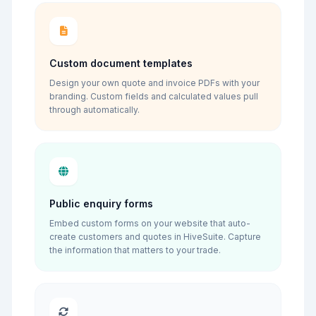
Custom document templates
Design your own quote and invoice PDFs with your
branding. Custom fields and calculated values pull
through automatically.
Public enquiry forms
Embed custom forms on your website that auto-
create customers and quotes in HiveSuite. Capture
the information that matters to your trade.