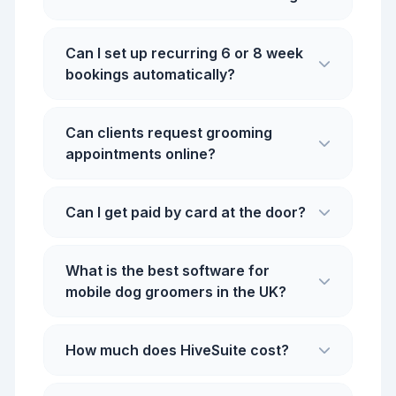
Can I set up recurring 6 or 8 week
bookings automatically?
Can clients request grooming
appointments online?
Can I get paid by card at the door?
What is the best software for
mobile dog groomers in the UK?
How much does HiveSuite cost?