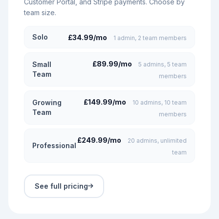
Customer Portal, and Stripe payments. Choose by
team size.
Solo
£34.99/mo
1 admin, 2 team members
£89.99/mo
Small
5 admins, 5 team
Team
members
£149.99/mo
Growing
10 admins, 10 team
Team
members
£249.99/mo
20 admins, unlimited
Professional
team
See full pricing