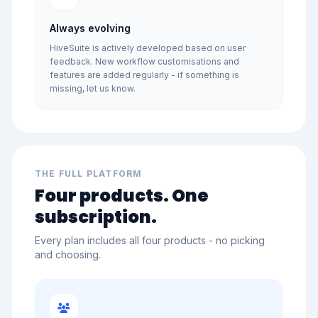
Always evolving
HiveSuite is actively developed based on user
feedback. New workflow customisations and
features are added regularly - if something is
missing, let us know.
THE FULL PLATFORM
Four products. One
subscription.
Every plan includes all four products - no picking
and choosing.