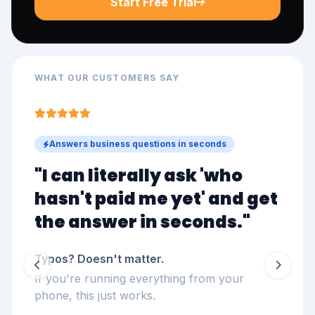
Start Free Trial
WHAT OUR CUSTOMERS SAY
Answers business questions in seconds
"I can literally ask '
who
hasn't paid me yet
' and get
the answer in seconds."
Typos? Doesn't matter.
If you're running everything from your
phone, this just works.