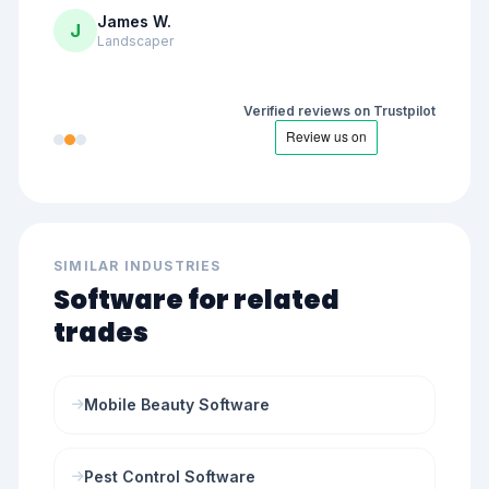
James W.
J
Landscaper
Verified reviews on Trustpilot
SIMILAR INDUSTRIES
Software for related
trades
Mobile Beauty Software
Pest Control Software