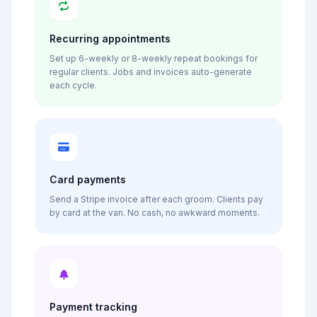
Recurring appointments
Set up 6-weekly or 8-weekly repeat bookings for
regular clients. Jobs and invoices auto-generate
each cycle.
Card payments
Send a Stripe invoice after each groom. Clients pay
by card at the van. No cash, no awkward moments.
Payment tracking