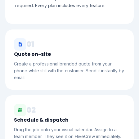
required. Every plan includes every feature.
01
Quote on-site
Create a professional branded quote from your
phone while still with the customer. Send it instantly by
email.
02
Schedule & dispatch
Drag the job onto your visual calendar. Assign to a
team member. They see it on HiveCrew immediately.