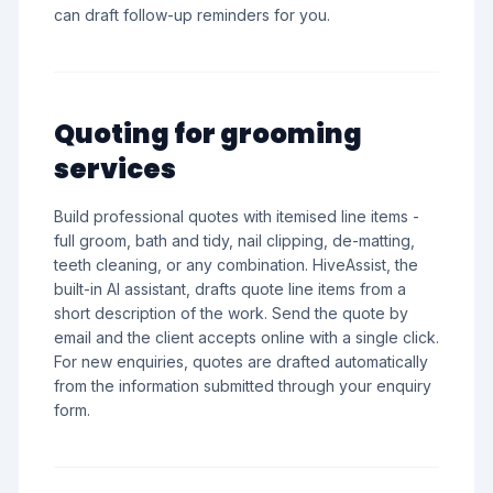
can draft follow-up reminders for you.
Quoting for grooming
services
Build professional quotes with itemised line items -
full groom, bath and tidy, nail clipping, de-matting,
teeth cleaning, or any combination. HiveAssist, the
built-in AI assistant, drafts quote line items from a
short description of the work. Send the quote by
email and the client accepts online with a single click.
For new enquiries, quotes are drafted automatically
from the information submitted through your enquiry
form.