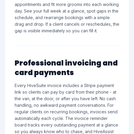
appointments and fit more grooms into each working
day. See your full week at a glance, spot gaps in the
schedule, and rearrange bookings with a simple
drag and drop. If a client cancels or reschedules, the
gap is visible immediately so you can fill it.
Professional invoicing and
card payments
Every HiveSuite invoice includes a Stripe payment
link so clients can pay by card from their phone - at
the van, at the door, or after you have left. No cash
handling, no awkward payment conversations. For
regular clients on recurring bookings, invoices send
automatically each cycle. The invoice reminder
board tracks every outstanding payment at a glance
so you always know who to chase, and HiveAssist