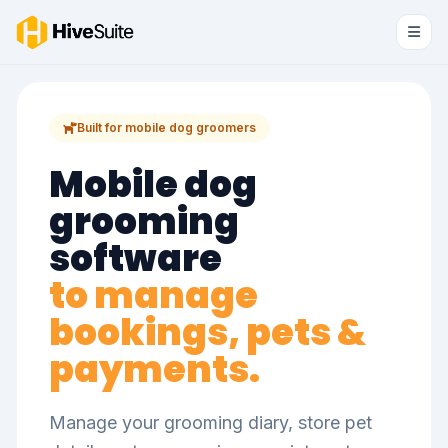
Built for mobile dog groomers
Mobile dog
grooming
software
to manage
bookings, pets &
payments.
Manage your grooming diary, store pet