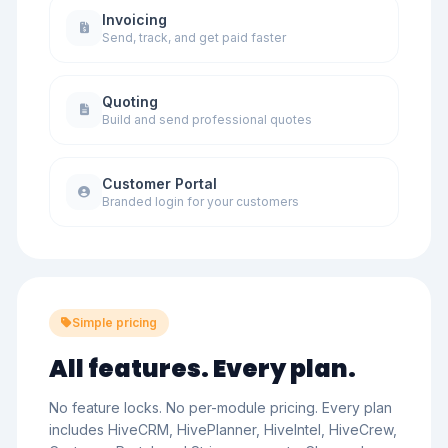
Invoicing
Send, track, and get paid faster
Quoting
Build and send professional quotes
Customer Portal
Branded login for your customers
Simple pricing
All features. Every plan.
No feature locks. No per-module pricing. Every plan
includes HiveCRM, HivePlanner, HiveIntel, HiveCrew,