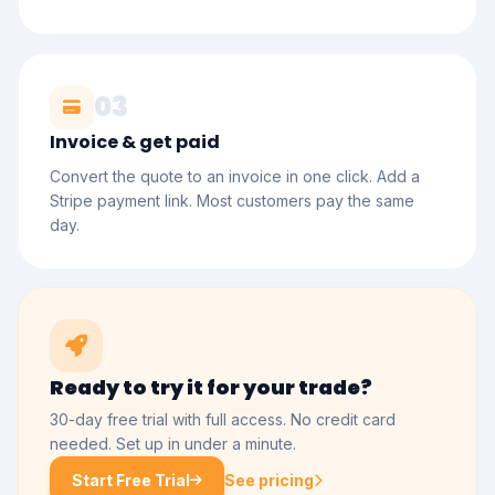
03
Invoice & get paid
Convert the quote to an invoice in one click. Add a
Stripe payment link. Most customers pay the same
day.
Ready to try it for your trade?
30-day free trial with full access. No credit card
needed. Set up in under a minute.
Start Free Trial
See pricing