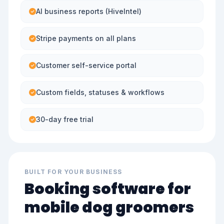
AI business reports (HiveIntel)
Stripe payments on all plans
Customer self-service portal
Custom fields, statuses & workflows
30-day free trial
BUILT FOR YOUR BUSINESS
Booking software for
mobile dog groomers