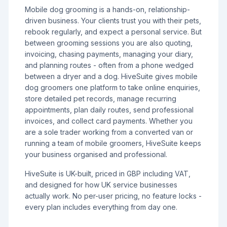
Mobile dog grooming is a hands-on, relationship-
driven business. Your clients trust you with their pets,
rebook regularly, and expect a personal service. But
between grooming sessions you are also quoting,
invoicing, chasing payments, managing your diary,
and planning routes - often from a phone wedged
between a dryer and a dog. HiveSuite gives mobile
dog groomers one platform to take online enquiries,
store detailed pet records, manage recurring
appointments, plan daily routes, send professional
invoices, and collect card payments. Whether you
are a sole trader working from a converted van or
running a team of mobile groomers, HiveSuite keeps
your business organised and professional.
HiveSuite is UK-built, priced in GBP including VAT,
and designed for how UK service businesses
actually work. No per-user pricing, no feature locks -
every plan includes everything from day one.