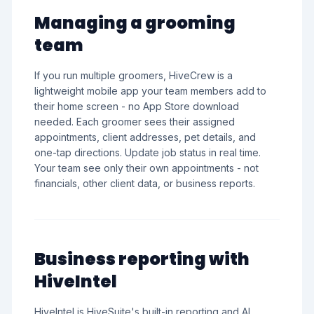
Managing a grooming
team
If you run multiple groomers, HiveCrew is a
lightweight mobile app your team members add to
their home screen - no App Store download
needed. Each groomer sees their assigned
appointments, client addresses, pet details, and
one-tap directions. Update job status in real time.
Your team see only their own appointments - not
financials, other client data, or business reports.
Business reporting with
HiveIntel
HiveIntel is HiveSuite's built-in reporting and AI