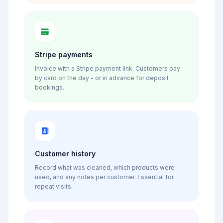
Stripe payments
Invoice with a Stripe payment link. Customers pay
by card on the day - or in advance for deposit
bookings.
Customer history
Record what was cleaned, which products were
used, and any notes per customer. Essential for
repeat visits.