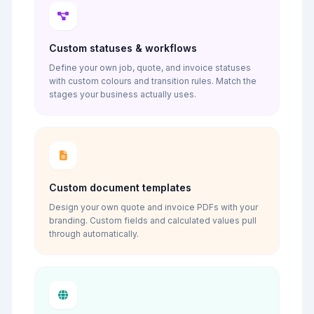
Custom statuses & workflows
Define your own job, quote, and invoice statuses
with custom colours and transition rules. Match the
stages your business actually uses.
Custom document templates
Design your own quote and invoice PDFs with your
branding. Custom fields and calculated values pull
through automatically.