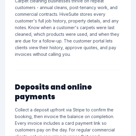
Carpet cleaning businesses thrive on repeat
customers - annual cleans, post-tenancy work, and
commercial contracts. HiveSuite stores every
customer's full job history, property details, and any
notes. Know when a customer's carpets were last
cleaned, which products were used, and when they
are due for a follow-up. The customer portal lets
clients view their history, approve quotes, and pay
invoices without calling you.
Deposits and online
payments
Collect a deposit upfront via Stripe to confirm the
booking, then invoice the balance on completion.
Every invoice includes a card payment link so
customers pay on the day. For regular commercial