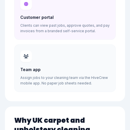
Customer portal
Clients can view past jobs, approve quotes, and pay
invoices from a branded self-service portal.
Team app
Assign jobs to your cleaning team via the HiveCrew
mobile app. No paper job sheets needed.
Why UK carpet and
upholstery cleaning