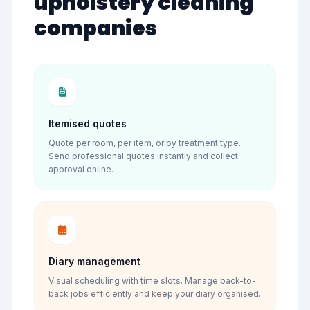
upholstery cleaning
companies
Itemised quotes
Quote per room, per item, or by treatment type.
Send professional quotes instantly and collect
approval online.
Diary management
Visual scheduling with time slots. Manage back-to-
back jobs efficiently and keep your diary organised.