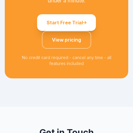
under a minute.
Start Free Trial
View pricing
No credit card required - cancel any time - all
features included
Get in Touch