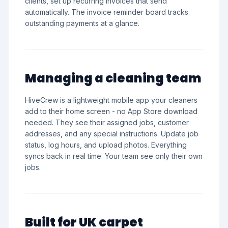
clients, set up recurring invoices that send
automatically. The invoice reminder board tracks
outstanding payments at a glance.
Managing a cleaning team
HiveCrew is a lightweight mobile app your cleaners
add to their home screen - no App Store download
needed. They see their assigned jobs, customer
addresses, and any special instructions. Update job
status, log hours, and upload photos. Everything
syncs back in real time. Your team see only their own
jobs.
Built for UK carpet