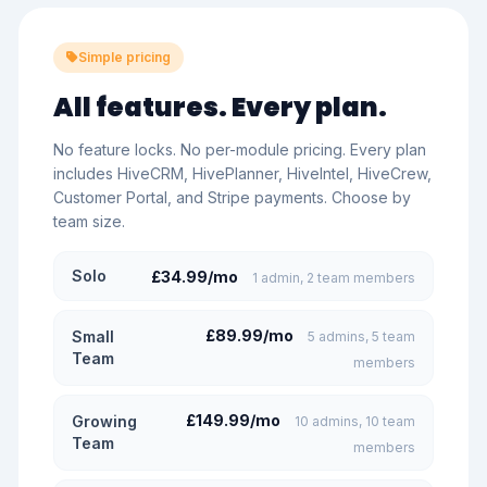
Simple pricing
All features. Every plan.
No feature locks. No per-module pricing. Every plan
includes HiveCRM, HivePlanner, HiveIntel, HiveCrew,
Customer Portal, and Stripe payments. Choose by
team size.
Solo
£34.99/mo
1 admin, 2 team members
£89.99/mo
Small
5 admins, 5 team
Team
members
£149.99/mo
Growing
10 admins, 10 team
Team
members