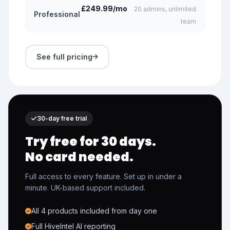
£249.99/mo
20 admins, unlimited
Professional
team
See full pricing
30-day free trial
Try free for 30 days.
No card needed.
Full access to every feature. Set up in under a
minute. UK-based support included.
All 4 products included from day one
Full HiveIntel AI reporting