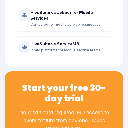
HiveSuite vs Jobber for Mobile
Services
Compared for mobile service businesses.
HiveSuite vs ServiceM8
Cloud platforms for mobile service teams.
Start your free 30-
day trial
No credit card required. Full access to
every feature from day one. Takes