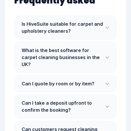
Frequently asked
Is HiveSuite suitable for carpet and
upholstery cleaners?
What is the best software for
carpet cleaning businesses in the
UK?
Can I quote by room or by item?
Can I take a deposit upfront to
confirm the booking?
Can customers request cleaning