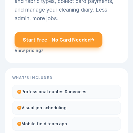
and fabric types, collect card payments,
and manage your cleaning diary. Less
admin, more jobs.
Start Free - No Card Needed
View pricing
WHAT'S INCLUDED
Professional quotes & invoices
Visual job scheduling
Mobile field team app