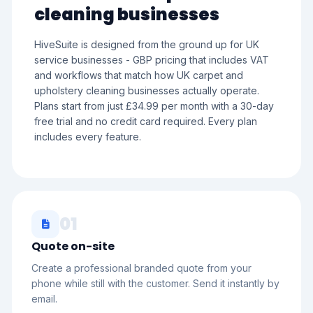
cleaning businesses
HiveSuite is designed from the ground up for UK
service businesses - GBP pricing that includes VAT
and workflows that match how UK carpet and
upholstery cleaning businesses actually operate.
Plans start from just £34.99 per month with a 30-day
free trial and no credit card required. Every plan
includes every feature.
01
Quote on-site
Create a professional branded quote from your
phone while still with the customer. Send it instantly by
email.