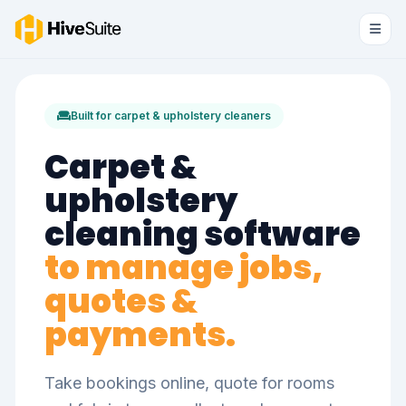
Built for carpet & upholstery cleaners
Carpet &
upholstery
cleaning software
to manage jobs,
quotes &
payments.
Take bookings online, quote for rooms