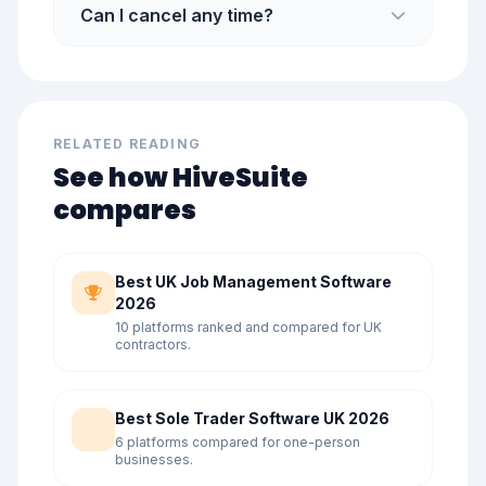
Can I cancel any time?
RELATED READING
See how HiveSuite
compares
Best UK Job Management Software
2026
10 platforms ranked and compared for UK
contractors.
Best Sole Trader Software UK 2026
6 platforms compared for one-person
businesses.