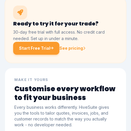
Ready to try it for your trade?
30-day free trial with full access. No credit card
needed. Set up in under a minute.
Start Free Trial
See pricing
MAKE IT YOURS
Customise every workflow
to fit your business
Every business works differently. HiveSuite gives
you the tools to tailor quotes, invoices, jobs, and
customer records to match the way you actually
work - no developer needed.