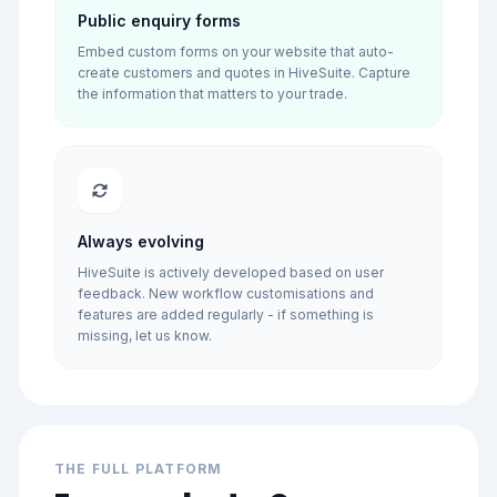
Public enquiry forms
Embed custom forms on your website that auto-
create customers and quotes in HiveSuite. Capture
the information that matters to your trade.
Always evolving
HiveSuite is actively developed based on user
feedback. New workflow customisations and
features are added regularly - if something is
missing, let us know.
THE FULL PLATFORM