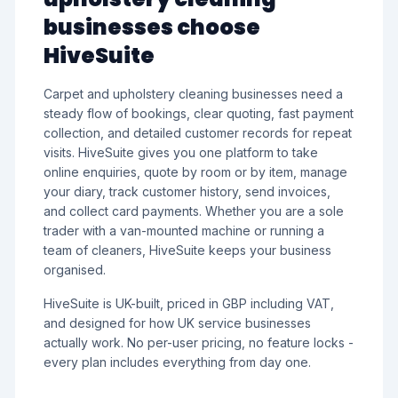
businesses choose
HiveSuite
Carpet and upholstery cleaning businesses need a
steady flow of bookings, clear quoting, fast payment
collection, and detailed customer records for repeat
visits. HiveSuite gives you one platform to take
online enquiries, quote by room or by item, manage
your diary, track customer history, send invoices,
and collect card payments. Whether you are a sole
trader with a van-mounted machine or running a
team of cleaners, HiveSuite keeps your business
organised.
HiveSuite is UK-built, priced in GBP including VAT,
and designed for how UK service businesses
actually work. No per-user pricing, no feature locks -
every plan includes everything from day one.