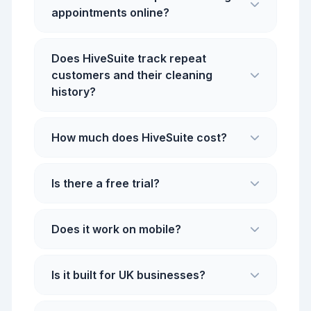
appointments online?
Does HiveSuite track repeat
customers and their cleaning
history?
How much does HiveSuite cost?
Is there a free trial?
Does it work on mobile?
Is it built for UK businesses?