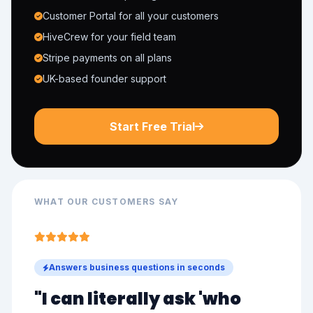
Customer Portal for all your customers
HiveCrew for your field team
Stripe payments on all plans
UK-based founder support
Start Free Trial
WHAT OUR CUSTOMERS SAY
Answers business questions in seconds
"I can literally ask '
who