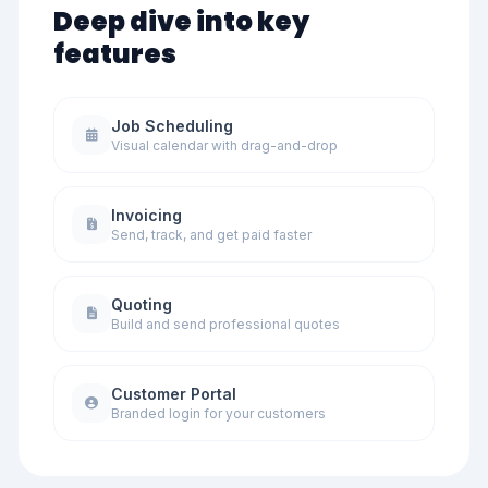
Deep dive into key
features
Job Scheduling
Visual calendar with drag-and-drop
Invoicing
Send, track, and get paid faster
Quoting
Build and send professional quotes
Customer Portal
Branded login for your customers