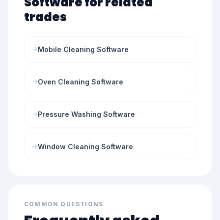
Software for related
trades
Mobile Cleaning Software
Oven Cleaning Software
Pressure Washing Software
Window Cleaning Software
COMMON QUESTIONS