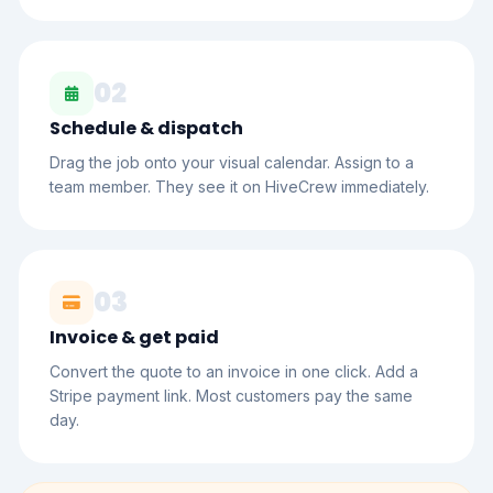
02
Schedule & dispatch
Drag the job onto your visual calendar. Assign to a
team member. They see it on HiveCrew immediately.
03
Invoice & get paid
Convert the quote to an invoice in one click. Add a
Stripe payment link. Most customers pay the same
day.