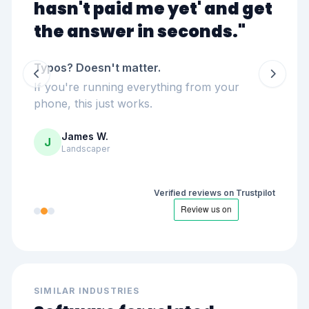
hasn't paid me yet
' and get
the answer in seconds."
Typos? Doesn't matter.
If you're running everything from your
phone, this just works.
James W.
J
Landscaper
Verified reviews on Trustpilot
SIMILAR INDUSTRIES