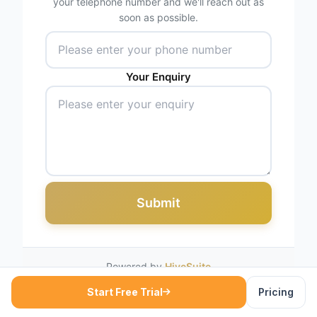
your telephone number and we'll reach out as
soon as possible.
Your Enquiry
Submit
Powered by
HiveSuite
Start Free Trial
Pricing