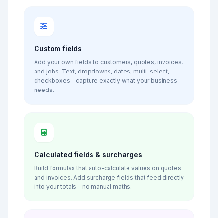
Custom fields
Add your own fields to customers, quotes, invoices,
and jobs. Text, dropdowns, dates, multi-select,
checkboxes - capture exactly what your business
needs.
Calculated fields & surcharges
Build formulas that auto-calculate values on quotes
and invoices. Add surcharge fields that feed directly
into your totals - no manual maths.