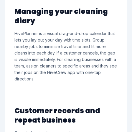
Managing your cleaning
diary
HivePlanner is a visual drag-and-drop calendar that
lets you lay out your day with time slots. Group
nearby jobs to minimise travel time and fit more
cleans into each day. If a customer cancels, the gap
is visible immediately. For cleaning businesses with a
team, assign cleaners to specific areas and they see
their jobs on the HiveCrew app with one-tap
directions.
Customer records and
repeat business