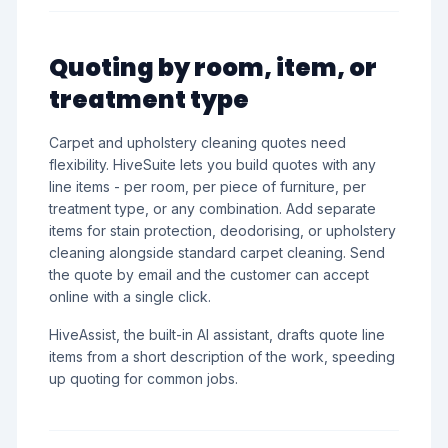
Quoting by room, item, or
treatment type
Carpet and upholstery cleaning quotes need
flexibility. HiveSuite lets you build quotes with any
line items - per room, per piece of furniture, per
treatment type, or any combination. Add separate
items for stain protection, deodorising, or upholstery
cleaning alongside standard carpet cleaning. Send
the quote by email and the customer can accept
online with a single click.
HiveAssist, the built-in AI assistant, drafts quote line
items from a short description of the work, speeding
up quoting for common jobs.