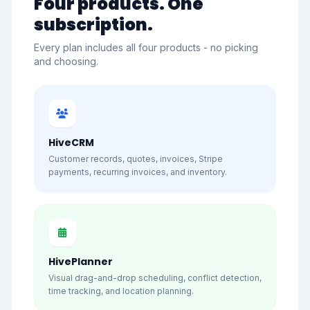
Four products. One
subscription.
Every plan includes all four products - no picking
and choosing.
HiveCRM
Customer records, quotes, invoices, Stripe
payments, recurring invoices, and inventory.
HivePlanner
Visual drag-and-drop scheduling, conflict detection,
time tracking, and location planning.