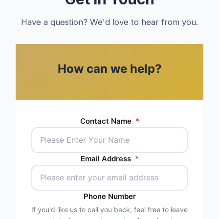
Have a question? We'd love to hear from you.
How can we help?
Contact Name
*
Email Address
*
Phone Number
If you'd like us to call you back, feel free to leave