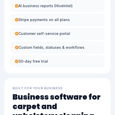
AI business reports (HiveIntel)
Stripe payments on all plans
Customer self-service portal
Custom fields, statuses & workflows
30-day free trial
BUILT FOR YOUR BUSINESS
Business software for
carpet and