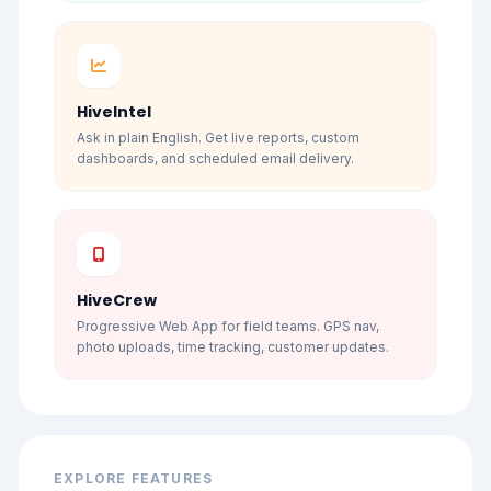
HiveIntel
Ask in plain English. Get live reports, custom
dashboards, and scheduled email delivery.
HiveCrew
Progressive Web App for field teams. GPS nav,
photo uploads, time tracking, customer updates.
EXPLORE FEATURES